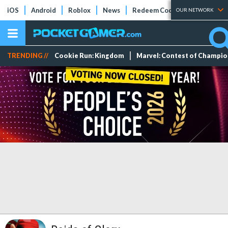
iOS
Android
Roblox
News
Redeem Codes
Tier Lists
OUR NETWORK
TRENDING //
Cookie Run: Kingdom
Marvel: Contest of Champi