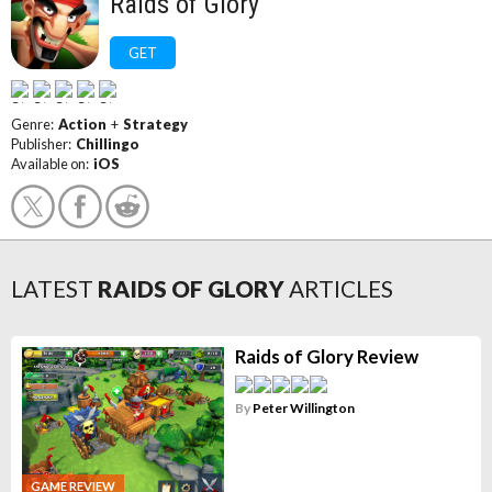
Raids of Glory
GET
Genre:
Action
+
Strategy
Publisher:
Chillingo
Available on:
iOS
LATEST
RAIDS OF GLORY
ARTICLES
Raids of Glory Review
By
Peter Willington
GAME REVIEW