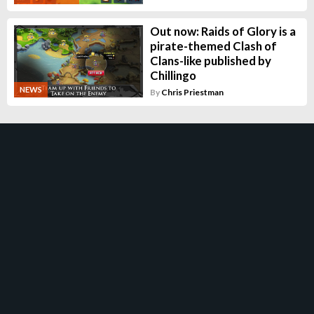
Out now: Raids of Glory is a
pirate-themed Clash of
Clans-like published by
Chillingo
NEWS
By
Chris Priestman