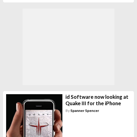
id Software now looking at
Quake III for the iPhone
By
Spanner Spencer