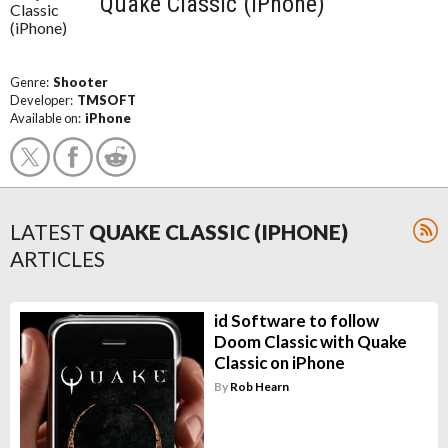
Quake Classic (iPhone)
Genre:
Shooter
Developer:
TMSOFT
Available on:
iPhone
LATEST
QUAKE CLASSIC (IPHONE)
ARTICLES
id Software to follow
Doom Classic with Quake
Classic on iPhone
By
Rob Hearn