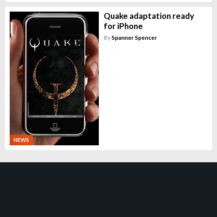
Quake adaptation ready
for iPhone
By
Spanner Spencer
NEWS