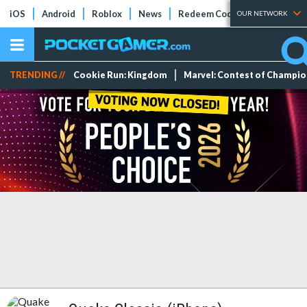
iOS
Android
Roblox
News
Redeem Codes
Tier Lists
OUR NETWORK
TRENDING //
Cookie Run: Kingdom
Marvel: Contest of Champi