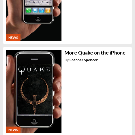
NEWS
More Quake on the iPhone
By
Spanner Spencer
NEWS