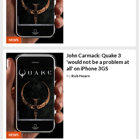
NEWS
John Carmack: Quake 3
'would not be a problem at
all' on iPhone 3GS
By
Rob Hearn
NEWS