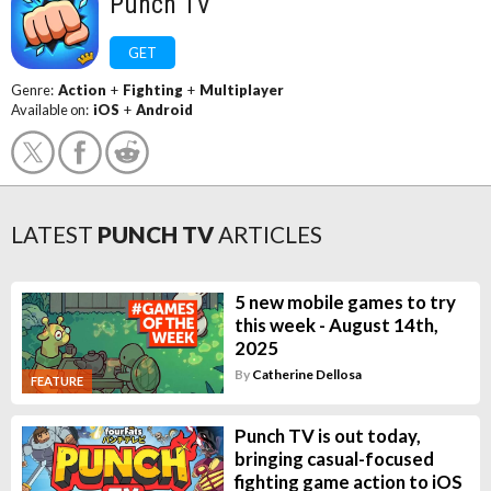
Punch TV
GET
Genre:
Action
+
Fighting
+
Multiplayer
Available on:
iOS
+
Android
LATEST
PUNCH TV
ARTICLES
5 new mobile games to try
this week - August 14th,
2025
By
Catherine Dellosa
FEATURE
Punch TV is out today,
bringing casual-focused
fighting game action to iOS