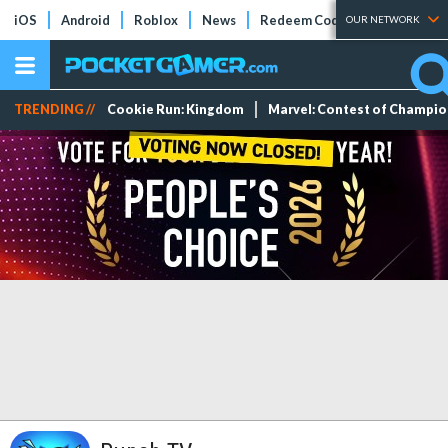
iOS
Android
Roblox
News
Redeem Codes
Tier Lists
OUR NETWORK
TRENDING //
Cookie Run: Kingdom
Marvel: Contest of Champi