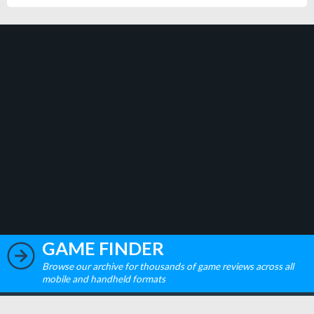
GAME FINDER
Browse our archive for thousands of game reviews across all
mobile and handheld formats