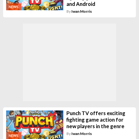
and Android
NEWS
By
Iwan Morris
Punch TV offers exciting
fighting game action for
new players in the genre
By
Iwan Morris
NEWS