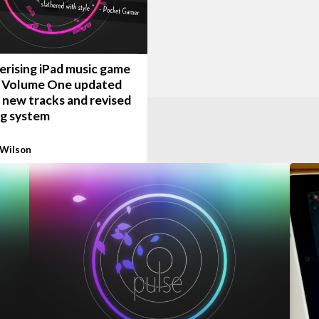
rising iPad music game
: Volume One updated
 new tracks and revised
ng system
 Wilson