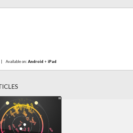
|
Available on:
Android
+
iPad
TICLES