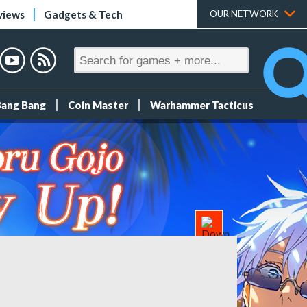
views
Gadgets & Tech
OUR NETWORK
Bang Bang
Coin Master
Warhammer Tacticus