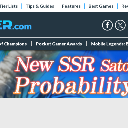
Tier Lists
Tips & Guides
Features
Best Games
Re
 of Champions
Pocket Gamer Awards
Mobile Legends: 