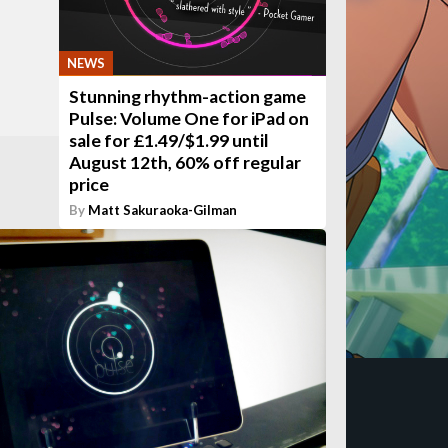
NEWS
Stunning rhythm-action game
Pulse: Volume One for iPad on
sale for £1.49/$1.99 until
August 12th, 60% off regular
price
By
Matt Sakuraoka-Gilman