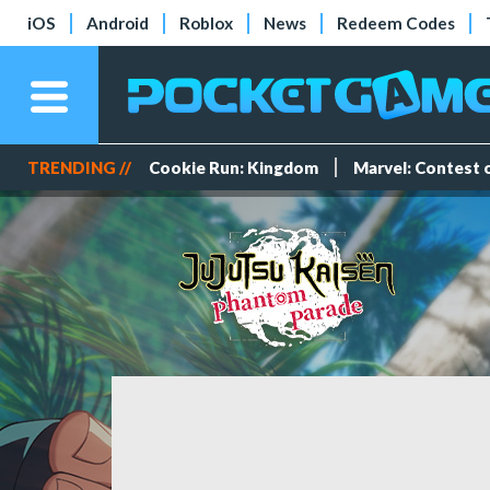
iOS
Android
Roblox
News
Redeem Codes
TRENDING //
Cookie Run: Kingdom
Marvel: Contest