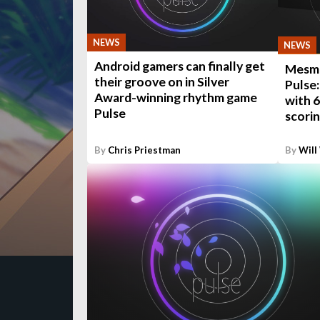
NEWS
NEWS
Android gamers can finally get
Mesme
their groove on in Silver
Pulse
Award-winning rhythm game
with 6
Pulse
scori
By
Chris Priestman
By
Will