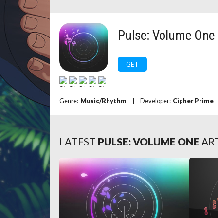
Pulse: Volume One
GET
Genre:
Music/Rhythm
|
Developer:
Cipher Prime
LATEST
PULSE: VOLUME ONE
AR