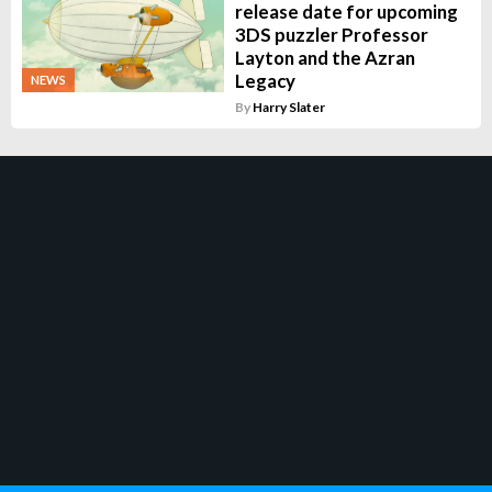
release date for upcoming
3DS puzzler Professor
Layton and the Azran
Legacy
NEWS
By
Harry Slater