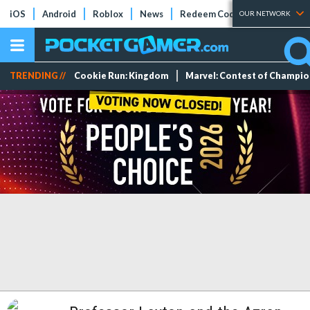
iOS
Android
Roblox
News
Redeem Codes
Tier Lists
OUR NETWORK
TRENDING //
Cookie Run: Kingdom
Marvel: Contest of Champi