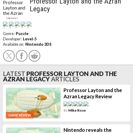
Professor Layton and the Azran
Legacy
Genre:
Puzzle
Developer:
Level-5
Available on:
Nintendo 3DS
LATEST
PROFESSOR LAYTON AND THE
AZRAN LEGACY
ARTICLES
Professor Layton and the
Azran Legacy Review
By
Mike Rose
GAME REVIEW
Nintendo reveals the