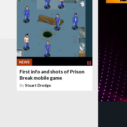
NEWS
First info and shots of Prison
Break mobile game
By
Stuart Dredge