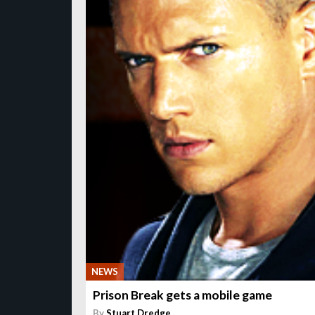
NEWS
Prison Break gets a mobile game
By
Stuart Dredge