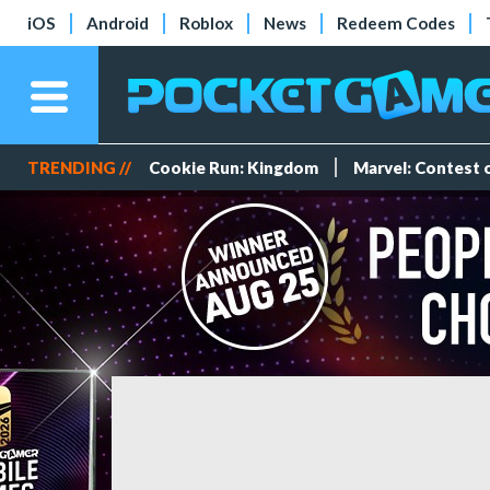
iOS
Android
Roblox
News
Redeem Codes
TRENDING //
Cookie Run: Kingdom
Marvel: Contest