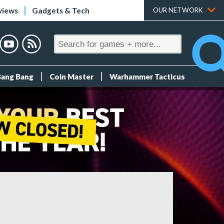
views
Gadgets & Tech
OUR NETWORK
Bang Bang
Coin Master
Warhammer Tacticus