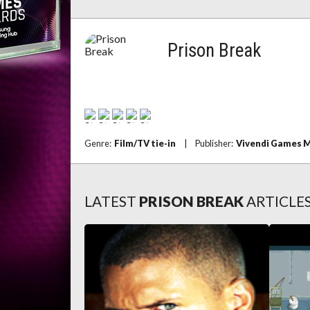
Prison Break
Genre:
Film/TV tie-in
|
Publisher:
Vivendi Games 
LATEST
PRISON BREAK
ARTICLE