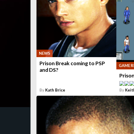
NEWS
Prison Break coming to PSP
GAME R
and DS?
Priso
By
Kath Brice
By
Keit