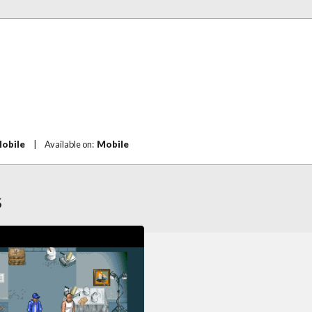
Mobile
|
Available on:
Mobile
S