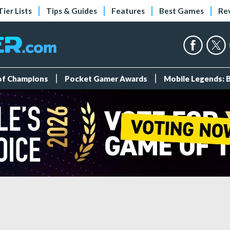
Tier Lists
Tips & Guides
Features
Best Games
Re
 of Champions
Pocket Gamer Awards
Mobile Legends: 