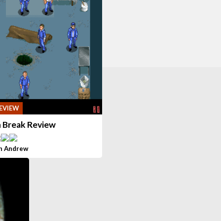
EVIEW
n Break Review
h Andrew