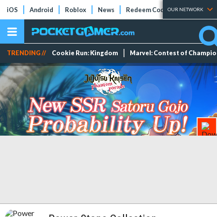
iOS
Android
Roblox
News
Redeem Codes
Tier Lists
OUR NETWORK
TRENDING //
Cookie Run: Kingdom
Marvel: Contest of Champi