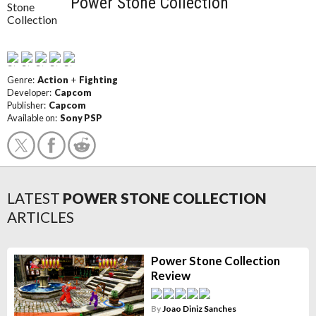
Power Stone Collection
Genre:
Action
+
Fighting
Developer:
Capcom
Publisher:
Capcom
Available on:
Sony PSP
LATEST
POWER STONE COLLECTION
ARTICLES
Power Stone Collection
Review
By
Joao Diniz Sanches