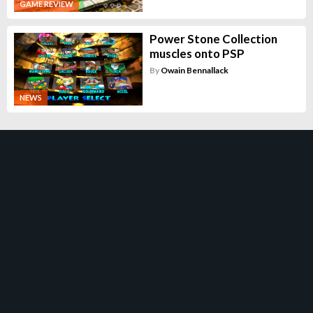
GAME REVIEW
Power Stone Collection
muscles onto PSP
By
Owain Bennallack
NEWS