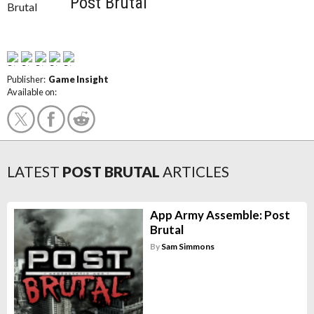
Post Brutal
Publisher:
Game Insight
Available on:
LATEST
POST BRUTAL
ARTICLES
App Army Assemble: Post
Brutal
By
Sam Simmons