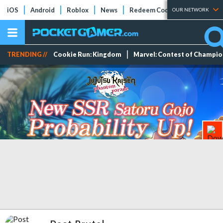
iOS
Android
Roblox
News
Redeem Codes
Tier Lists
OUR NETWORK
TRENDING //
Cookie Run: Kingdom
Marvel: Contest of Champi