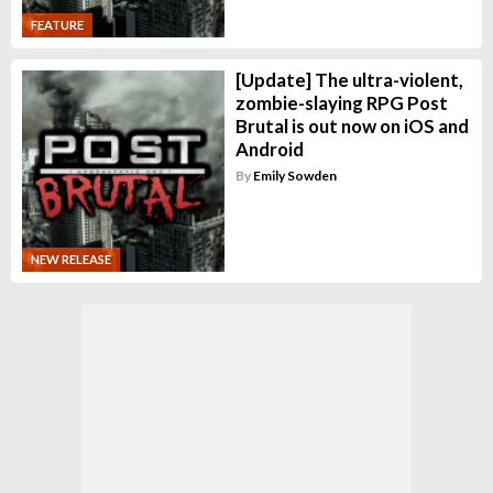
FEATURE
[Update] The ultra-violent,
zombie-slaying RPG Post
Brutal is out now on iOS and
Android
By
Emily Sowden
NEW RELEASE