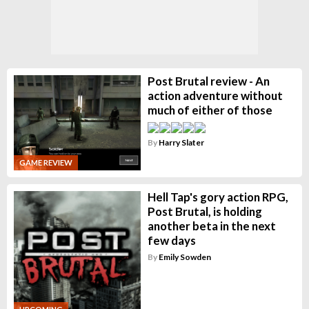
Post Brutal review - An
action adventure without
much of either of those
By
Harry Slater
GAME REVIEW
Hell Tap's gory action RPG,
Post Brutal, is holding
another beta in the next
few days
By
Emily Sowden