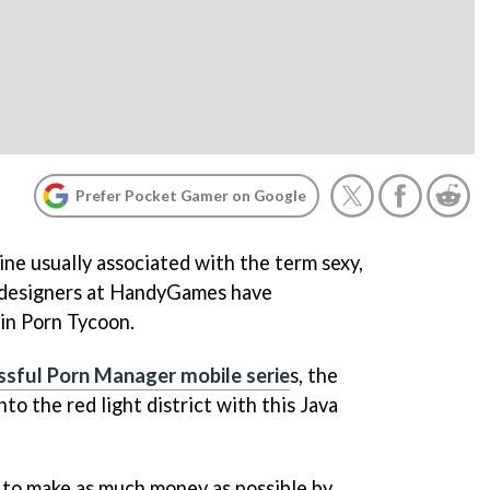
Prefer Pocket Gamer on Google
ine usually associated with the term sexy,
 designers at HandyGames have
 in
Porn Tycoon
.
ssful
Porn Manager
mobile serie
s, the
o the red light district with this Java
s to make as much money as possible by