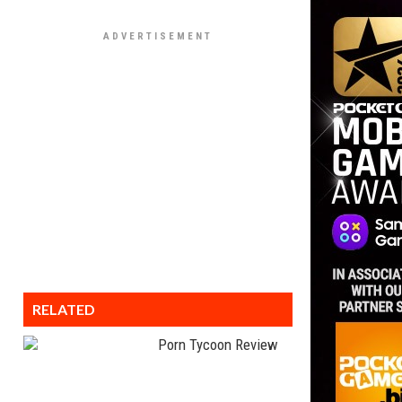
RELATED
Porn Tycoon Review