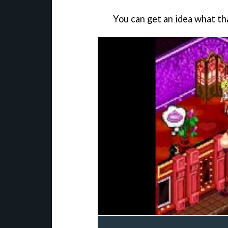
You can get an idea what tha