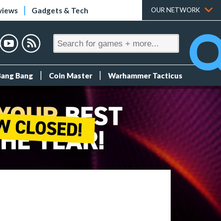
views
Gadgets & Tech
OUR NETWORK
Bang Bang
Coin Master
Warhammer Tacticus