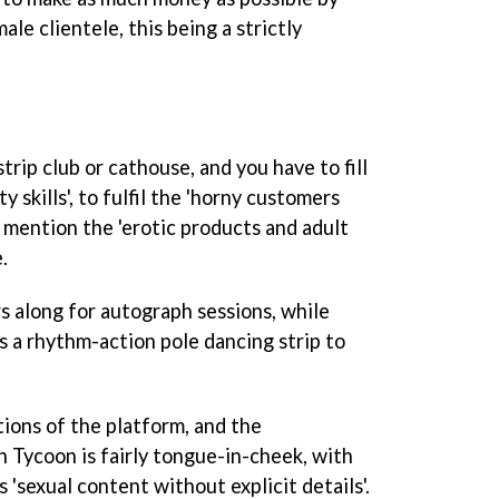
ale clientele, this being a strictly
trip club or cathouse, and you have to fill
y skills', to fulfil the 'horny customers
to mention the 'erotic products and adult
.
rs along for autograph sessions, while
s a rhythm-action pole dancing strip to
tions of the platform, and the
n Tycoon
is fairly tongue-in-cheek, with
'sexual content without explicit details'.