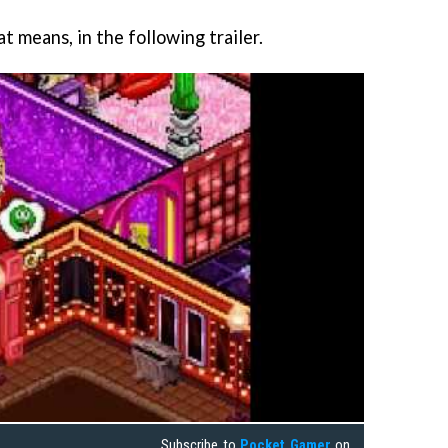
t means, in the following trailer.
Subscribe to
Pocket Gamer
on