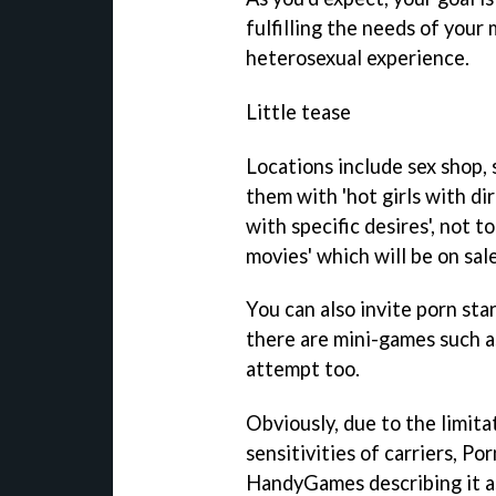
fulfilling the needs of your m
heterosexual experience.
Little tease
Locations include sex shop, s
them with 'hot girls with dirt
with specific desires', not 
movies' which will be on sale
You can also invite porn sta
there are mini-games such a
attempt too.
Obviously, due to the limita
sensitivities of carriers,
Por
HandyGames describing it as 