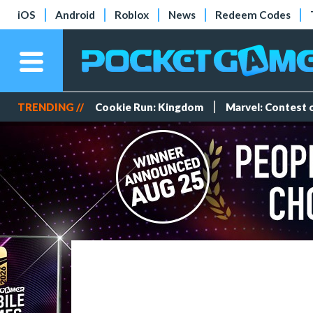
iOS
Android
Roblox
News
Redeem Codes
TRENDING //
Cookie Run: Kingdom
Marvel: Contest