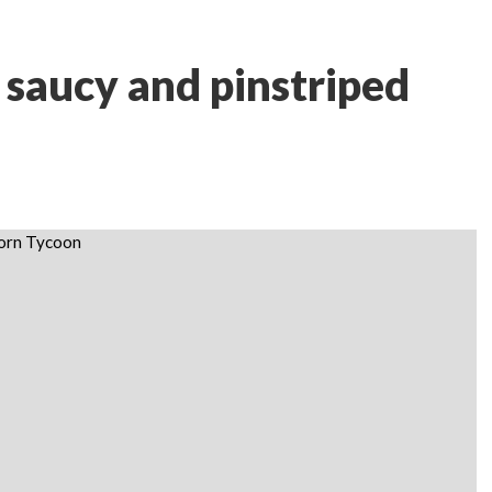
saucy and pinstriped