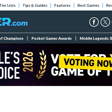
Tier Lists
Tips & Guides
Features
Best Games
Re
 of Champions
Pocket Gamer Awards
Mobile Legends: 