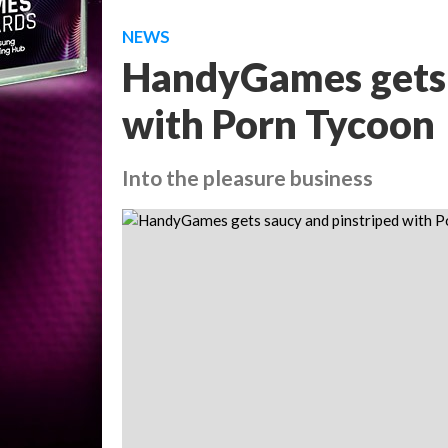
NEWS
HandyGames gets 
with Porn Tycoon
Into the pleasure business