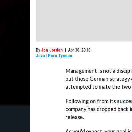
By
Jon Jordan
|
Apr 30, 2010
Java
|
Porn Tycoon
Management is not a discipl
but those German strategy
attempted to mate the two
Following on from its
succe
company has dropped back int
release.
As you'd expect, your goal i