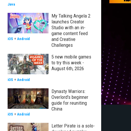
Java
My Talking Angela 2
launches Creator
Studio with an in-
game content feed
and Creative
iOS
+
Android
Challenges
5 new mobile games
to try this week -
August 6th, 2026
iOS
+
Android
Dynasty Warriors:
Overlord's beginner
guide for reuniting
China
iOS
+
Android
Letter Pirate is a solo-