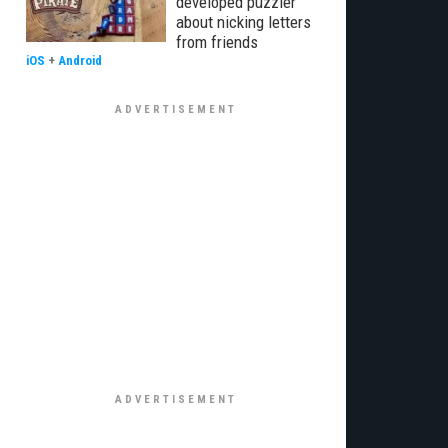
developed puzzler
about nicking letters
from friends
iOS
+
Android