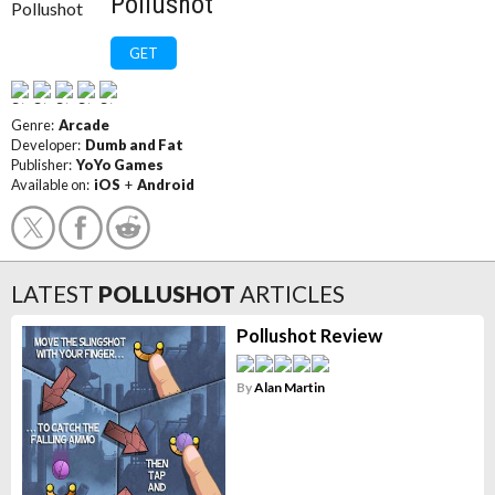
Pollushot
GET
Genre:
Arcade
Developer:
Dumb and Fat
Publisher:
YoYo Games
Available on:
iOS
+
Android
LATEST
POLLUSHOT
ARTICLES
Pollushot Review
By
Alan Martin