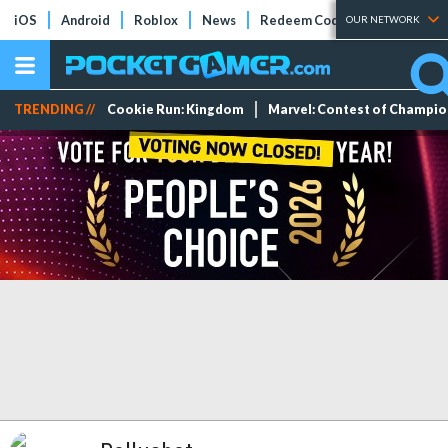
iOS
Android
Roblox
News
Redeem Codes
Tier Lists
OUR NETWORK
TRENDING //
Cookie Run: Kingdom
Marvel: Contest of Champi