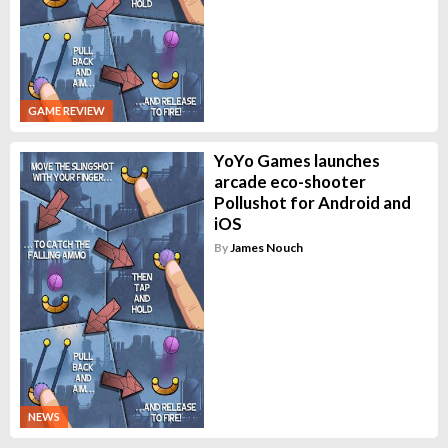
GAME REVIEW
YoYo Games launches
arcade eco-shooter
Pollushot for Android and
iOS
By
James Nouch
NEWS