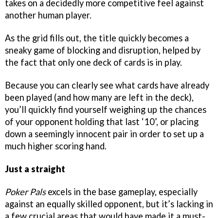
takes on a decidedly more competitive feel against
another human player.
As the grid fills out, the title quickly becomes a
sneaky game of blocking and disruption, helped by
the fact that only one deck of cards is in play.
Because you can clearly see what cards have already
been played (and how many are left in the deck),
you’ll quickly find yourself weighing up the chances
of your opponent holding that last ‘10’, or placing
down a seemingly innocent pair in order to set up a
much higher scoring hand.
Just a straight
Poker Pals
excels in the base gameplay, especially
against an equally skilled opponent, but it’s lacking in
a few crucial areas that would have made it a must-