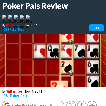
Poker Pals Review
By
Will Wilson
|
Nov 4, 2011
GET
iOS
|
Poker Pals
By
Will Wilson
|
Nov 4, 2011
iOS
|
Poker Pals
Prefer Pocket Gamer on Google