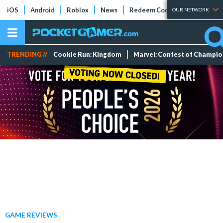
iOS
Android
Roblox
News
Redeem Codes
Tier Lists
OUR NETWORK
TRENDING //
Cookie Run: Kingdom
Marvel: Contest of Champi
GAME REVIEWS