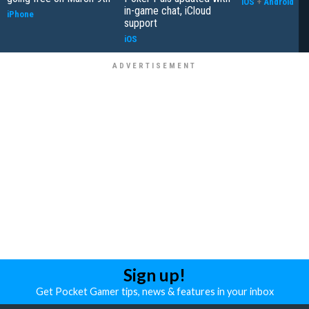
iOS
+
Android
in-game chat, iCloud
iPhone
support
iOS
Sign up!
Get Pocket Gamer tips, news & features in your inbox