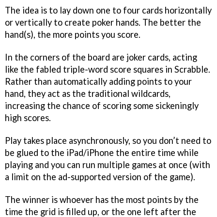
The idea is to lay down one to four cards horizontally
or vertically to create poker hands. The better the
hand(s), the more points you score.
In the corners of the board are joker cards, acting
like the fabled triple-word score squares in Scrabble.
Rather than automatically adding points to your
hand, they act as the traditional wildcards,
increasing the chance of scoring some sickeningly
high scores.
Play takes place asynchronously, so you don’t need to
be glued to the iPad/iPhone the entire time while
playing and you can run multiple games at once (with
a limit on the ad-supported version of the game).
The winner is whoever has the most points by the
time the grid is filled up, or the one left after the