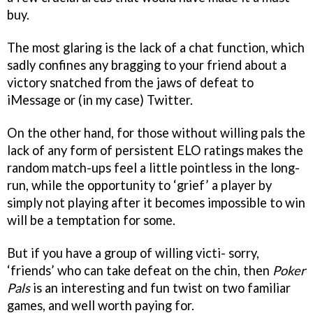
buy.
The most glaring is the lack of a chat function, which
sadly confines any bragging to your friend about a
victory snatched from the jaws of defeat to
iMessage or (in my case) Twitter.
On the other hand, for those without willing pals the
lack of any form of persistent ELO ratings makes the
random match-ups feel a little pointless in the long-
run, while the opportunity to ‘grief’ a player by
simply not playing after it becomes impossible to win
will be a temptation for some.
But if you have a group of willing victi- sorry,
‘friends’ who can take defeat on the chin, then
Poker
Pals
is an interesting and fun twist on two familiar
games, and well worth paying for.