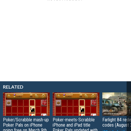
RELATED
Poker/Scrabble mash-up
Poker-meets-Scrabble
Farlight 84 re
Poker Pals on iPhone
iPhone and iPad title
codes (August 
going free on March 9th
Poker Pals updated with