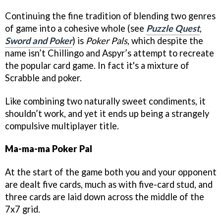
Continuing the fine tradition of blending two genres
of game into a cohesive whole (see
Puzzle Quest
,
Sword and Poker
) is
Poker Pals
, which despite the
name isn’t Chillingo and Aspyr’s attempt to recreate
the popular card game. In fact it's a mixture of
Scrabble and poker.
Like combining two naturally sweet condiments, it
shouldn’t work, and yet it ends up being a strangely
compulsive multiplayer title.
Ma-ma-ma Poker Pal
At the start of the game both you and your opponent
are dealt five cards, much as with five-card stud, and
three cards are laid down across the middle of the
7x7 grid.