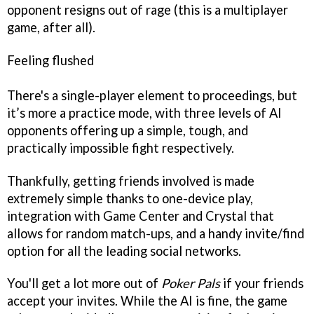
opponent resigns out of rage (this is a multiplayer
game, after all).
Feeling flushed
There's a single-player element to proceedings, but
it’s more a practice mode, with three levels of AI
opponents offering up a simple, tough, and
practically impossible fight respectively.
Thankfully, getting friends involved is made
extremely simple thanks to one-device play,
integration with Game Center and Crystal that
allows for random match-ups, and a handy invite/find
option for all the leading social networks.
You'll get a lot more out of
Poker Pals
if your friends
accept your invites. While the AI is fine, the game