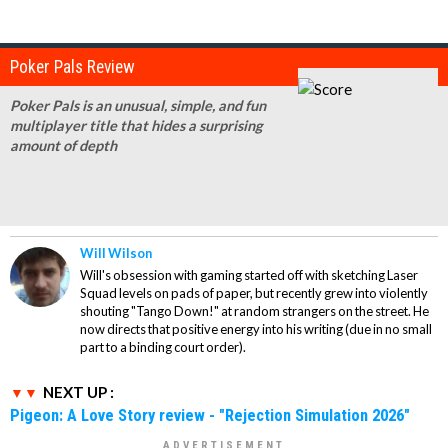
Poker Pals Review
Poker Pals is an unusual, simple, and fun
multiplayer title that hides a surprising
amount of depth
Will Wilson
Will's obsession with gaming started off with sketching Laser
Squad levels on pads of paper, but recently grew into violently
shouting "Tango Down!" at random strangers on the street. He
now directs that positive energy into his writing (due in no small
part to a binding court order).
NEXT UP :
Pigeon: A Love Story review - "Rejection Simulation 2026"