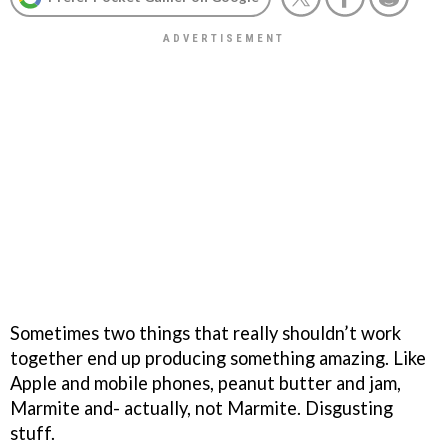
Sometimes two things that really shouldn’t work
together end up producing something amazing. Like
Apple and mobile phones, peanut butter and jam,
Marmite and- actually, not Marmite. Disgusting
stuff.