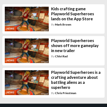
Kids crafting game
Playworld Superheroes
lands on the App Store
By
Mark Brown
NEWS
Playworld Superheroes
shows off more gameplay
in new trailer
By
Chloi Rad
NEWS
Playworld Superheroes is a
crafting adventure about
battling aliens as a
superhero
NEWS
By
Chris Priestman