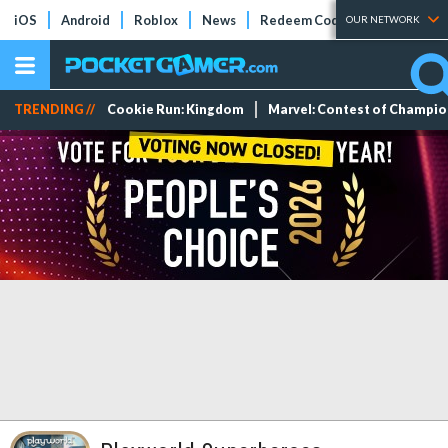
iOS
Android
Roblox
News
Redeem Codes
Tier Lists
OUR NETWORK
TRENDING //
Cookie Run: Kingdom
Marvel: Contest of Champi