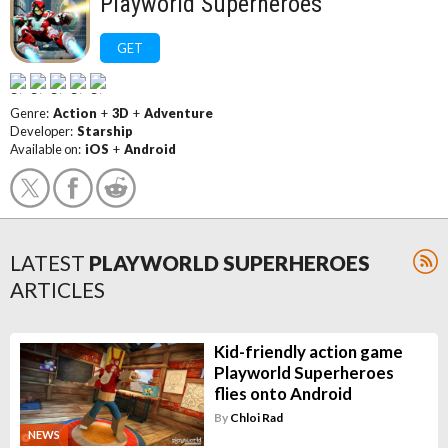
Playworld Superheroes
GET
Genre:
Action
+
3D
+
Adventure
Developer:
Starship
Available on:
iOS
+
Android
LATEST
PLAYWORLD SUPERHEROES
ARTICLES
Kid-friendly action game
Playworld Superheroes
flies onto Android
By
Chloi Rad
NEWS