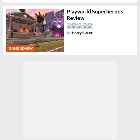
Playworld Superheroes
Review
By
Harry Slater
GAME REVIEW