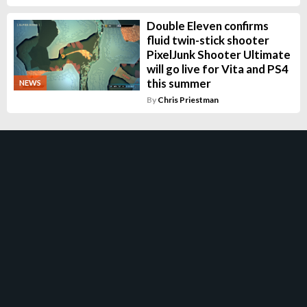
Double Eleven confirms
fluid twin-stick shooter
PixelJunk Shooter Ultimate
will go live for Vita and PS4
this summer
NEWS
By
Chris Priestman