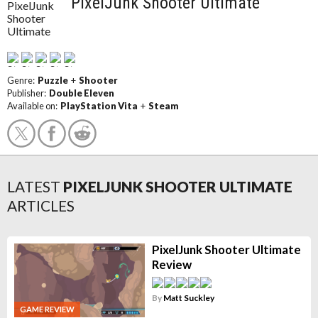
PixelJunk Shooter Ultimate
Genre:
Puzzle
+
Shooter
Publisher:
Double Eleven
Available on:
PlayStation Vita
+
Steam
LATEST
PIXELJUNK SHOOTER ULTIMATE
ARTICLES
PixelJunk Shooter Ultimate
Review
By
Matt Suckley
GAME REVIEW