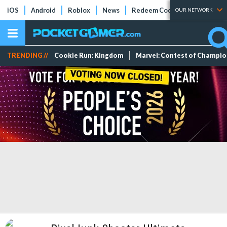
iOS
Android
Roblox
News
Redeem Codes
Tier Lists
OUR NETWORK
TRENDING //
Cookie Run: Kingdom
Marvel: Contest of Champi