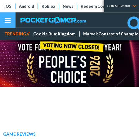
iOS
Android
Roblox
News
Redeem Codes
Tier Lists
OUR NETWORK
TRENDING //
Cookie Run: Kingdom
Marvel: Contest of Champi
GAME REVIEWS