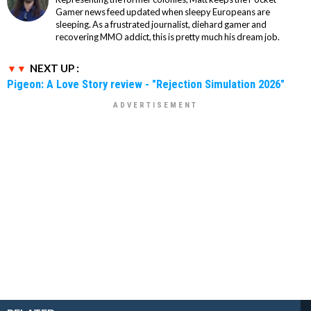
Gamer news feed updated when sleepy Europeans are
sleeping. As a frustrated journalist, diehard gamer and
recovering MMO addict, this is pretty much his dream job.
NEXT UP :
Pigeon: A Love Story review - "Rejection Simulation 2026"