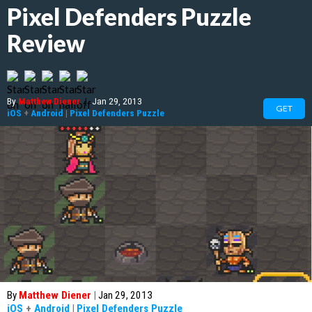
Pixel Defenders Puzzle
Review
By
Matthew Diener
|
Jan 29, 2013
GET
iOS
+
Android
|
Pixel Defenders Puzzle
By
Matthew Diener
|
Jan 29, 2013
iOS
+
Android
|
Pixel Defenders Puzzle