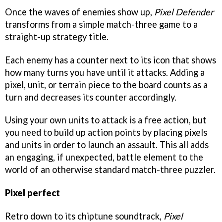
Once the waves of enemies show up,
Pixel Defender
transforms from a simple match-three game to a
straight-up strategy title.
Each enemy has a counter next to its icon that shows
how many turns you have until it attacks. Adding a
pixel, unit, or terrain piece to the board counts as a
turn and decreases its counter accordingly.
Using your own units to attack is a free action, but
you need to build up action points by placing pixels
and units in order to launch an assault. This all adds
an engaging, if unexpected, battle element to the
world of an otherwise standard match-three puzzler.
Pixel perfect
Retro down to its chiptune soundtrack,
Pixel