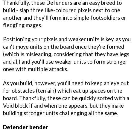
Thankfully, these Defenders are an easy breed to
build - slap three like-coloured pixels next to one
another and they'll form into simple footsoldiers or
fledgling mages.
Positioning your pixels and weaker units is key, as you
can't move units on the board once they're formed
(which is misleading, considering that they have legs
and all) and you'll use weaker units to form stronger
ones with multiple attacks.
As you build, however, you'll need to keep an eye out
for obstacles (terrain) which eat up spaces on the
board. Thankfully, these can be quickly sorted with a
Void block if and when one appears, but they make
building stronger units challenging all the same.
Defender bender