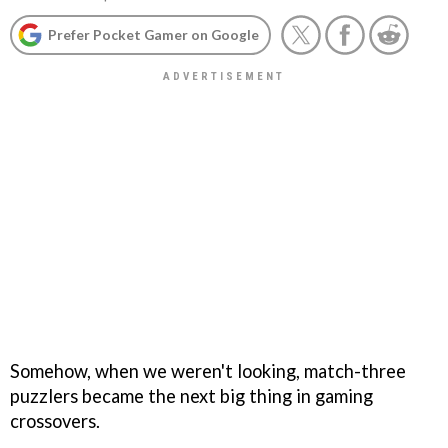
Prefer Pocket Gamer on Google
Somehow, when we weren't looking, match-three
puzzlers became the next big thing in gaming
crossovers.