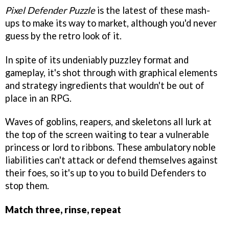
Pixel Defender Puzzle
is the latest of these mash-
ups to make its way to market, although you'd never
guess by the retro look of it.
In spite of its undeniably puzzley format and
gameplay, it's shot through with graphical elements
and strategy ingredients that wouldn't be out of
place in an RPG.
Waves of goblins, reapers, and skeletons all lurk at
the top of the screen waiting to tear a vulnerable
princess or lord to ribbons. These ambulatory noble
liabilities can't attack or defend themselves against
their foes, so it's up to you to build Defenders to
stop them.
Match three, rinse, repeat