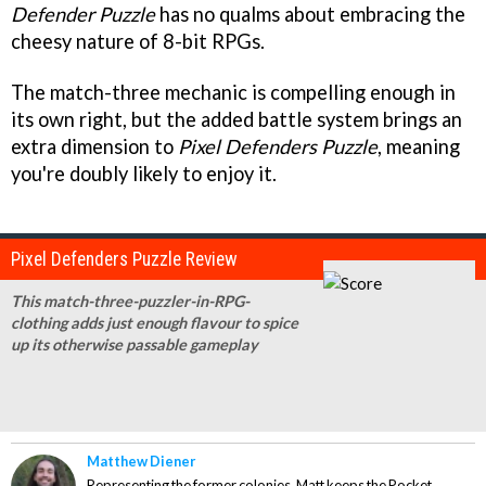
Defender
Puzzle
has no qualms about embracing the
cheesy nature of 8-bit RPGs.
The match-three mechanic is compelling enough in
its own right, but the added battle system brings an
extra dimension to
Pixel Defenders Puzzle
, meaning
you're doubly likely to enjoy it.
Pixel Defenders Puzzle Review
This match-three-puzzler-in-RPG-
clothing adds just enough flavour to spice
up its otherwise passable gameplay
Matthew Diener
Representing the former colonies, Matt keeps the Pocket