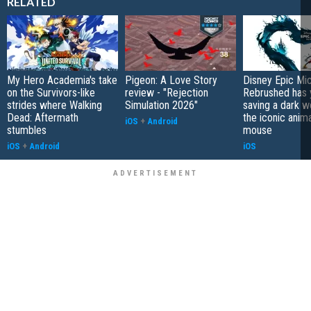
RELATED
My Hero Academia's take
Pigeon: A Love Story
Disney Epic Mi
on the Survivors-like
review - "Rejection
Rebrushed has 
strides where Walking
Simulation 2026"
saving a dark w
Dead: Aftermath
the iconic anim
iOS
+
Android
stumbles
mouse
iOS
+
Android
iOS