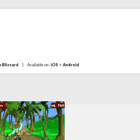
n Blizzard
|
Available on:
iOS
+
Android