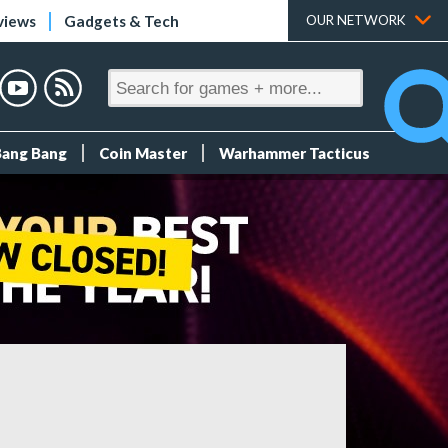
views
Gadgets & Tech
OUR NETWORK
Bang Bang
Coin Master
Warhammer Tacticus