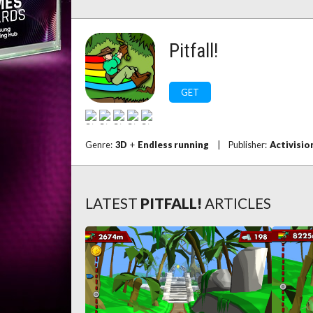
Pitfall!
GET
Genre:
3D
+
Endless running
|
Publisher:
Activisio
LATEST
PITFALL!
ARTICLES