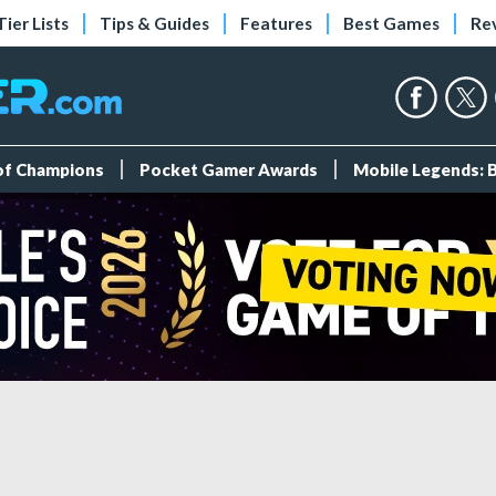
Tier Lists
Tips & Guides
Features
Best Games
Re
 of Champions
Pocket Gamer Awards
Mobile Legends: 