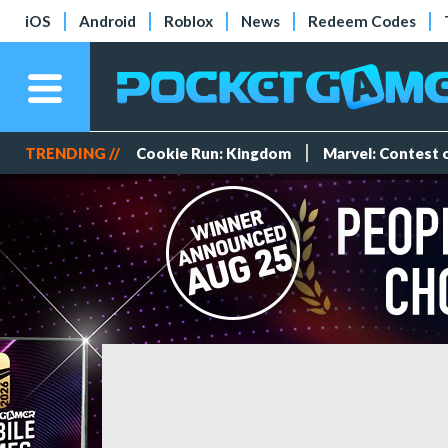
iOS
Android
Roblox
News
Redeem Codes
TRENDING //
Cookie Run: Kingdom
Marvel: Contest