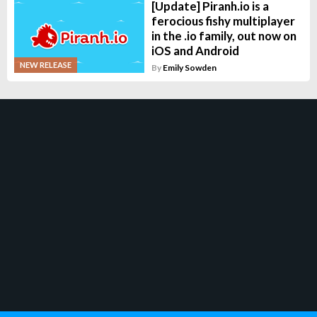
[Update] Piranh.io is a
ferocious fishy multiplayer
in the .io family, out now on
iOS and Android
NEW RELEASE
By
Emily Sowden