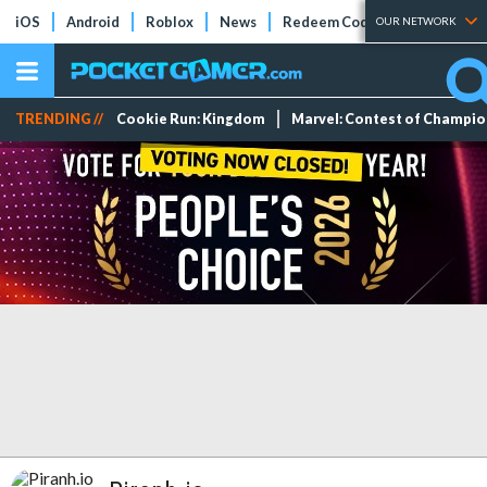
iOS
Android
Roblox
News
Redeem Codes
Tier Lists
OUR NETWORK
TRENDING //
Cookie Run: Kingdom
Marvel: Contest of Champi