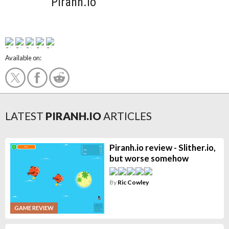
Piranh.io
Available on:
LATEST
PIRANH.IO
ARTICLES
Piranh.io review - Slither.io,
but worse somehow
By
Ric Cowley
GAME REVIEW