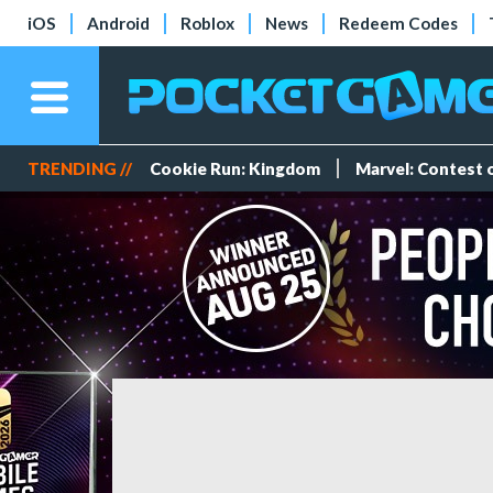
iOS
Android
Roblox
News
Redeem Codes
TRENDING //
Cookie Run: Kingdom
Marvel: Contest