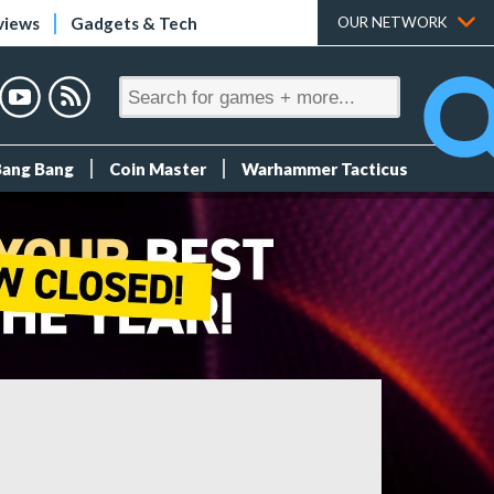
views
Gadgets & Tech
OUR NETWORK
Bang Bang
Coin Master
Warhammer Tacticus