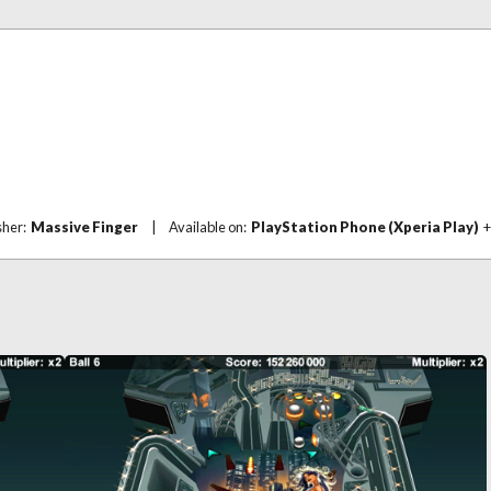
sher:
Massive Finger
|
Available on:
PlayStation Phone (Xperia Play)