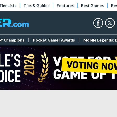
Tier Lists
Tips & Guides
Features
Best Games
Re
 of Champions
Pocket Gamer Awards
Mobile Legends: 