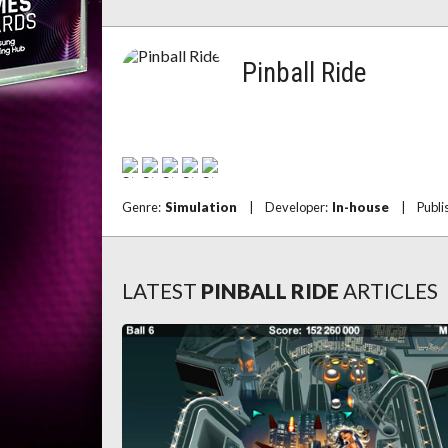
Pinball Ride
Genre:
Simulation
|
Developer:
In-house
|
Publi
LATEST
PINBALL RIDE
ARTICLES