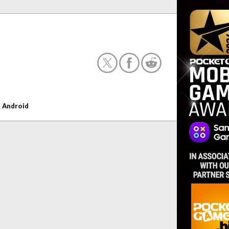
+
Android