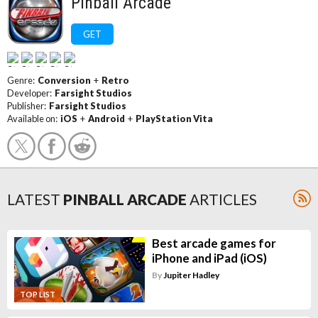
Pinball Arcade
GET
Genre:
Conversion
+
Retro
Developer:
Farsight Studios
Publisher:
Farsight Studios
Available on:
iOS
+
Android
+
PlayStation Vita
LATEST
PINBALL ARCADE
ARTICLES
Best arcade games for
iPhone and iPad (iOS)
By
Jupiter Hadley
TOP LIST