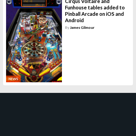
Cirqus Voltaire and
Funhouse tables added to
Pinball Arcade on iOS and
Android
By
James Gilmour
NEWS