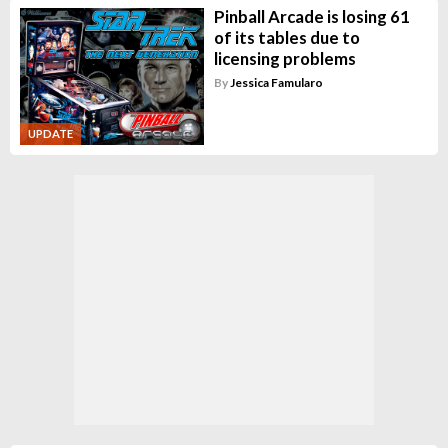
Pinball Arcade is losing 61
of its tables due to
licensing problems
By
Jessica Famularo
UPDATE