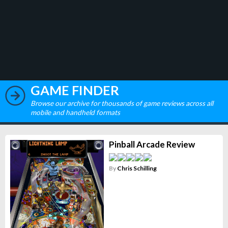
GAME FINDER
Browse our archive for thousands of game reviews across all
mobile and handheld formats
Pinball Arcade Review
By
Chris Schilling