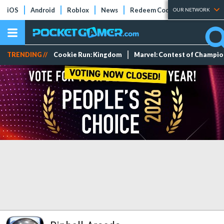
iOS
Android
Roblox
News
Redeem Codes
Tier Lists
OUR NETWORK
TRENDING //
Cookie Run: Kingdom
Marvel: Contest of Champi