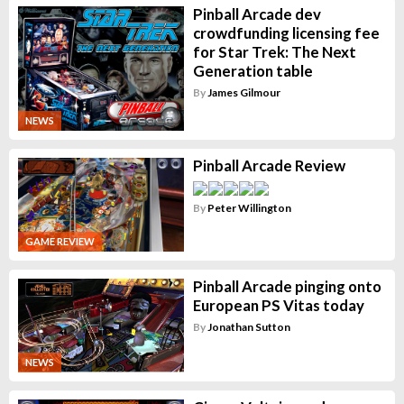
Pinball Arcade dev
crowdfunding licensing fee
for Star Trek: The Next
Generation table
By
James Gilmour
NEWS
Pinball Arcade Review
By
Peter Willington
GAME REVIEW
Pinball Arcade pinging onto
European PS Vitas today
By
Jonathan Sutton
NEWS