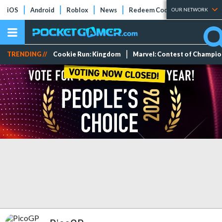
iOS
Android
Roblox
News
Redeem Codes
Tier Lists
OUR NETWORK
TRENDING //
Cookie Run: Kingdom
Marvel: Contest of Champi