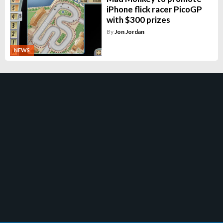
iPhone flick racer PicoGP
with $300 prizes
By
Jon Jordan
NEWS