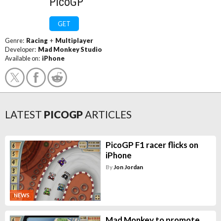
PicoGP
GET
Genre:
Racing
+
Multiplayer
Developer:
Mad Monkey Studio
Available on:
iPhone
LATEST
PICOGP
ARTICLES
PicoGP F1 racer flicks on
iPhone
By
Jon Jordan
NEWS
Mad Monkey to promote