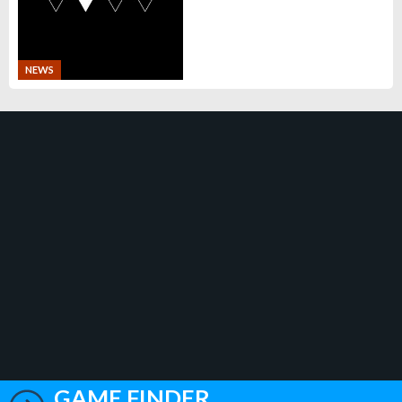
NEWS
GAME FINDER