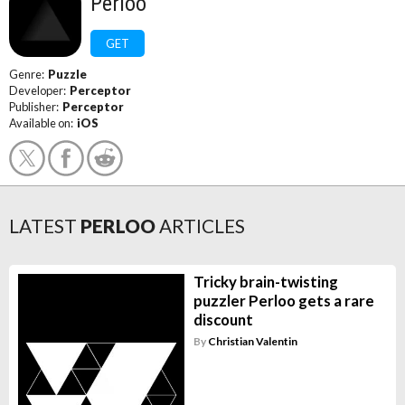
Perloo
GET
Genre:
Puzzle
Developer:
Perceptor
Publisher:
Perceptor
Available on:
iOS
LATEST
PERLOO
ARTICLES
Tricky brain-twisting
puzzler Perloo gets a rare
discount
By
Christian Valentin