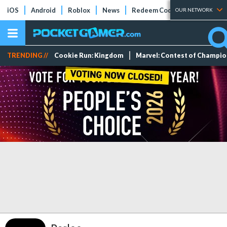
iOS
Android
Roblox
News
Redeem Codes
Tier Lists
OUR NETWORK
TRENDING //
Cookie Run: Kingdom
Marvel: Contest of Champi