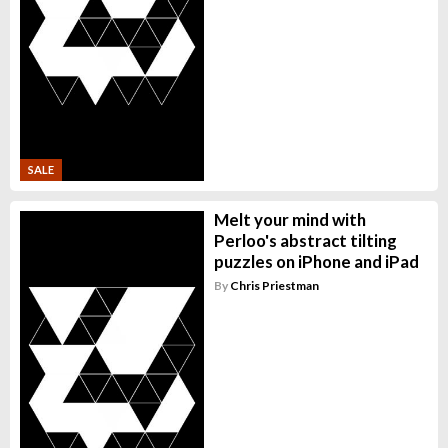
SALE
Melt your mind with
Perloo's abstract tilting
puzzles on iPhone and iPad
By
Chris Priestman