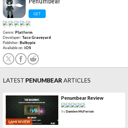
Penumbear
GET
Genre:
Platform
Developer:
Taco Graveyard
Publisher:
Bulkypix
Available on:
iOS
LATEST
PENUMBEAR
ARTICLES
Penumbear Review
By
Damien McFerran
GAME REVIEW