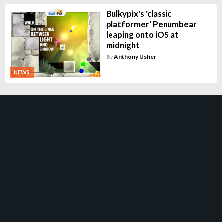
Bulkypix's 'classic
platformer' Penumbear
leaping onto iOS at
midnight
By
Anthony Usher
NEWS