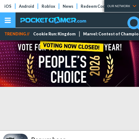
iOS
Android
Roblox
News
Redeem Codes
Tier Lists
OUR NETWORK
TRENDING //
Cookie Run: Kingdom
Marvel: Contest of Champi