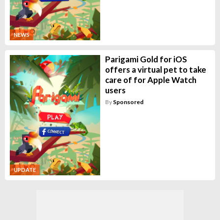
NEWS
Parigami Gold for iOS
offers a virtual pet to take
care of for Apple Watch
users
By
Sponsored
UPDATE