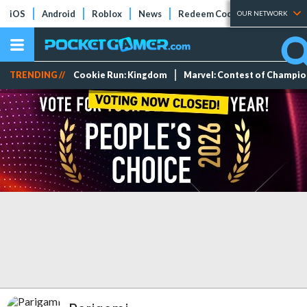
iOS
Android
Roblox
News
Redeem Codes
Tier Lists
OUR NETWORK
TRENDING //
Cookie Run: Kingdom
Marvel: Contest of Champi