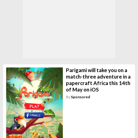
Parigami will take you on a
match-three adventure in a
papercraft Africa this 14th
of May on iOS
By
Sponsored