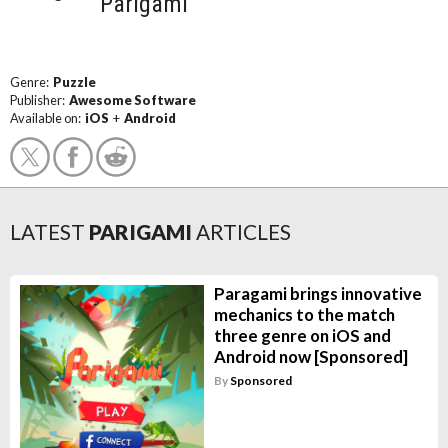
Parigami
Genre:
Puzzle
Publisher:
Awesome Software
Available on:
iOS
+
Android
LATEST
PARIGAMI
ARTICLES
Paragami brings innovative
mechanics to the match
three genre on iOS and
Android now [Sponsored]
By
Sponsored