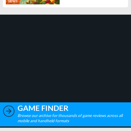
NEWS
GAME FINDER
Browse our archive for thousands of game reviews across all
mobile and handheld formats