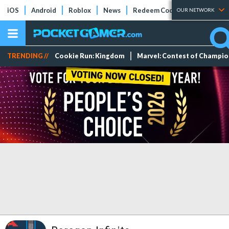
iOS
Android
Roblox
News
Redeem Codes
Tier Lists
OUR NETWORK
TRENDING //
Cookie Run: Kingdom
Marvel: Contest of Champi