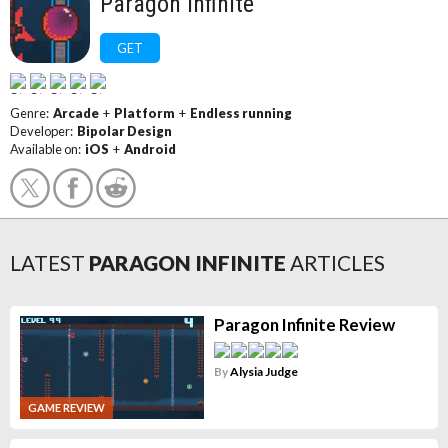
Paragon Infinite
GET
Genre:
Arcade
+
Platform
+
Endless running
Developer:
Bipolar Design
Available on:
iOS
+
Android
LATEST
PARAGON INFINITE
ARTICLES
Paragon Infinite Review
By
Alysia Judge
GAME REVIEW