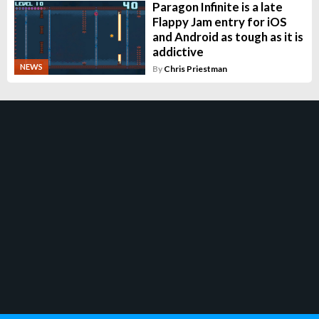
Paragon Infinite is a late
Flappy Jam entry for iOS
and Android as tough as it is
addictive
NEWS
By
Chris Priestman