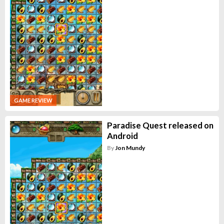
GAME REVIEW
Paradise Quest released on
Android
By
Jon Mundy