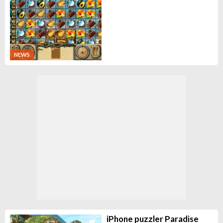
NEWS
iPhone puzzler Paradise