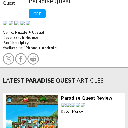
Paradise Quest
GET
Genre:
Puzzle
+
Casual
Developer:
In-house
Publisher:
Iplay
Available on:
iPhone
+
Android
LATEST
PARADISE QUEST
ARTICLES
Paradise Quest Review
By
Jon Mundy