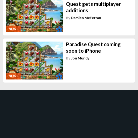
Quest gets multiplayer
additions
By
Damien McFerran
NEWS
Paradise Quest coming
soon to iPhone
By
Jon Mundy
NEWS