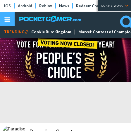
iOS
Android
Roblox
News
Redeem Codes
Tier Lists
OUR NETWORK
TRENDING //
Cookie Run: Kingdom
Marvel: Contest of Champi