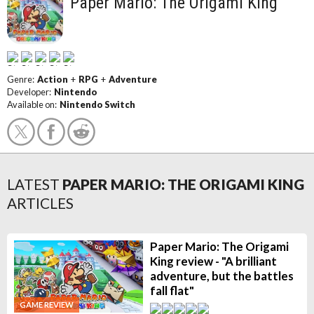
Paper Mario: The Origami King
Genre:
Action
+
RPG
+
Adventure
Developer:
Nintendo
Available on:
Nintendo Switch
LATEST
PAPER MARIO: THE ORIGAMI KING
ARTICLES
Paper Mario: The Origami
King review - "A brilliant
adventure, but the battles
fall flat"
GAME REVIEW