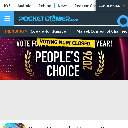
iOS
Android
Roblox
News
Redeem Codes
Tier Lists
OUR NETWORK
TRENDING //
Cookie Run: Kingdom
Marvel: Contest of Champi