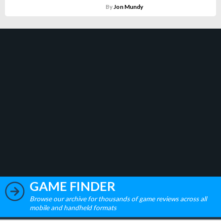
By
Jon Mundy
GAME FINDER
Browse our archive for thousands of game reviews across all
mobile and handheld formats