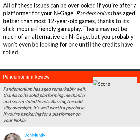
All of these issues can be overlooked if you’re after a
platformer for your N-Gage.
Pandemonium
has aged
better than most 12-year-old games, thanks to its
slick, mobile-friendly gameplay. There may not be
much of an alternative on N-Gage, but you probably
won’t even be looking for one until the credits have
rolled.
Pandemonium Review
Pandemonium has aged remarkably well,
thanks to its solid platforming mechanics
and secret-filled levels. Barring the odd
silly oversight, it’s well worth a purchase
if you're hankering for a platformer on
your Nokia
Jon Mundy