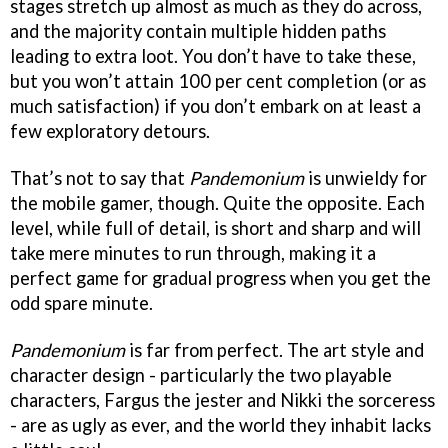
stages stretch up almost as much as they do across,
and the majority contain multiple hidden paths
leading to extra loot. You don’t have to take these,
but you won’t attain 100 per cent completion (or as
much satisfaction) if you don’t embark on at least a
few exploratory detours.
That’s not to say that
Pandemonium
is unwieldy for
the mobile gamer, though. Quite the opposite. Each
level, while full of detail, is short and sharp and will
take mere minutes to run through, making it a
perfect game for gradual progress when you get the
odd spare minute.
Pandemonium
is far from perfect. The art style and
character design - particularly the two playable
characters, Fargus the jester and Nikki the sorceress
- are as ugly as ever, and the world they inhabit lacks