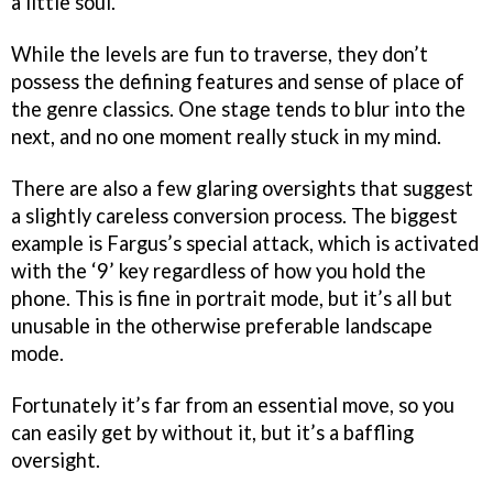
a little soul.
While the levels are fun to traverse, they don’t
possess the defining features and sense of place of
the genre classics. One stage tends to blur into the
next, and no one moment really stuck in my mind.
There are also a few glaring oversights that suggest
a slightly careless conversion process. The biggest
example is Fargus’s special attack, which is activated
with the ‘9’ key regardless of how you hold the
phone. This is fine in portrait mode, but it’s all but
unusable in the otherwise preferable landscape
mode.
Fortunately it’s far from an essential move, so you
can easily get by without it, but it’s a baffling
oversight.