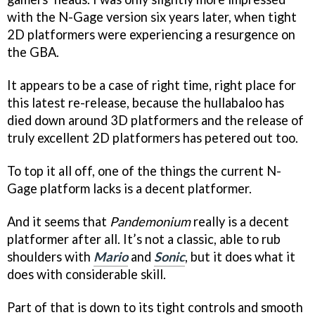
with the N-Gage version six years later, when tight
2D platformers were experiencing a resurgence on
the GBA.
It appears to be a case of right time, right place for
this latest re-release, because the hullabaloo has
died down around 3D platformers and the release of
truly excellent 2D platformers has petered out too.
To top it all off, one of the things the current N-
Gage platform lacks is a decent platformer.
And it seems that
Pandemonium
really is a decent
platformer after all. It’s not a classic, able to rub
shoulders with
Mario
and
Sonic
, but it does what it
does with considerable skill.
Part of that is down to its tight controls and smooth