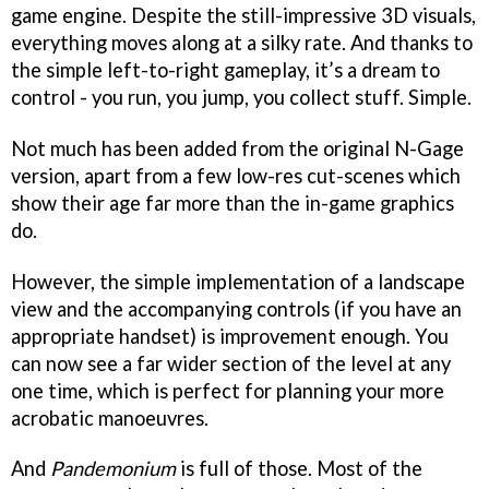
game engine. Despite the still-impressive 3D visuals,
everything moves along at a silky rate. And thanks to
the simple left-to-right gameplay, it’s a dream to
control - you run, you jump, you collect stuff. Simple.
Not much has been added from the original N-Gage
version, apart from a few low-res cut-scenes which
show their age far more than the in-game graphics
do.
However, the simple implementation of a landscape
view and the accompanying controls (if you have an
appropriate handset) is improvement enough. You
can now see a far wider section of the level at any
one time, which is perfect for planning your more
acrobatic manoeuvres.
And
Pandemonium
is full of those. Most of the