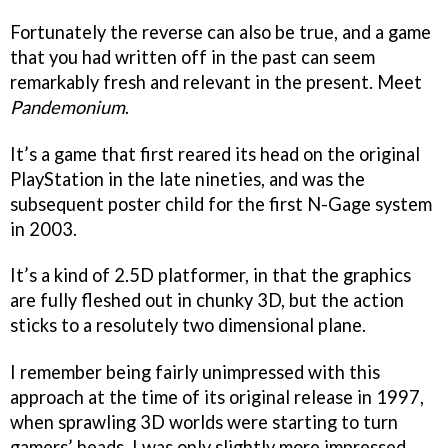
Fortunately the reverse can also be true, and a game
that you had written off in the past can seem
remarkably fresh and relevant in the present. Meet
Pandemonium
.
It’s a game that first reared its head on the original
PlayStation in the late nineties, and was the
subsequent poster child for the first N-Gage system
in 2003.
It’s a kind of 2.5D platformer, in that the graphics
are fully fleshed out in chunky 3D, but the action
sticks to a resolutely two dimensional plane.
I remember being fairly unimpressed with this
approach at the time of its original release in 1997,
when sprawling 3D worlds were starting to turn
gamers’ heads. I was only slightly more impressed