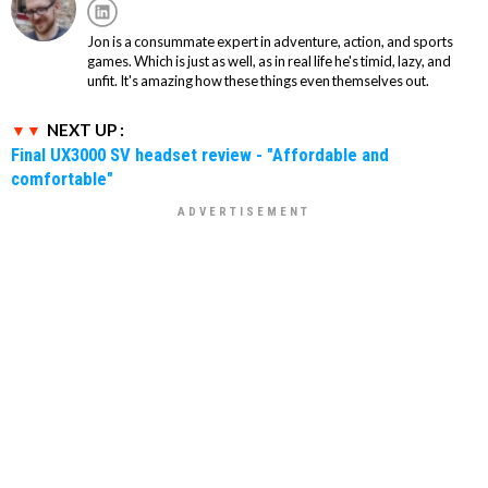
Jon is a consummate expert in adventure, action, and sports
games. Which is just as well, as in real life he's timid, lazy, and
unfit. It's amazing how these things even themselves out.
NEXT UP :
Final UX3000 SV headset review - "Affordable and
comfortable"