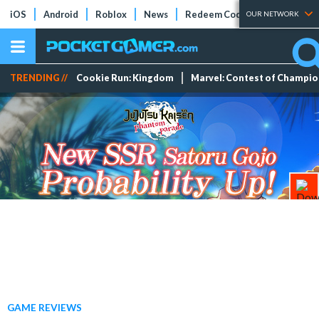
iOS
Android
Roblox
News
Redeem Codes
Tier Lists
OUR NETWORK
TRENDING //
Cookie Run: Kingdom
Marvel: Contest of Champi
GAME REVIEWS