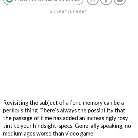
Revisiting the subject of a fond memory can be a
perilous thing. There’s always the possibility that
the passage of time has added an increasingly rosy
tint to your hindsight-specs. Generally speaking, no
medium ages worse than video game.