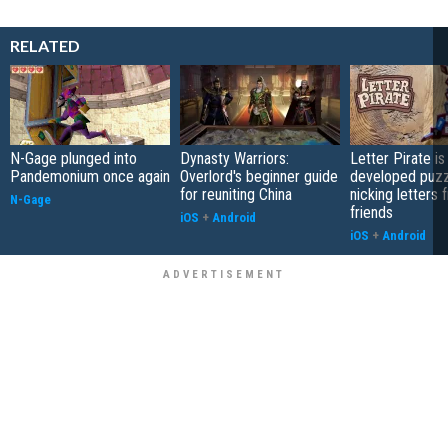
RELATED
N-Gage plunged into
Dynasty Warriors:
Letter Pirate is
Pandemonium once again
Overlord's beginner guide
developed puzz
for reuniting China
nicking letters 
N-Gage
friends
iOS
+
Android
iOS
+
Android