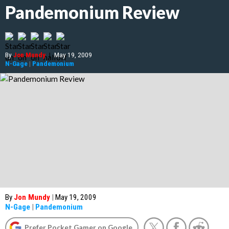
Pandemonium Review
By
Jon Mundy
|
May 19, 2009
N-Gage
|
Pandemonium
By
Jon Mundy
|
May 19, 2009
N-Gage
|
Pandemonium
Prefer Pocket Gamer on Google