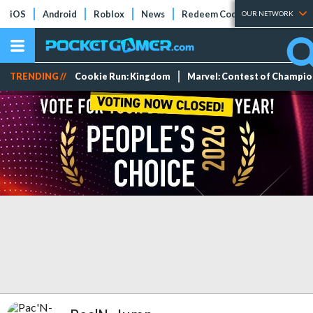
iOS
Android
Roblox
News
Redeem Codes
Tier Lists
OUR NETWORK
TRENDING //
Cookie Run: Kingdom
Marvel: Contest of Champi