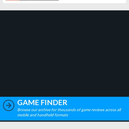
GAME FINDER
Browse our archive for thousands of game reviews across all
mobile and handheld formats