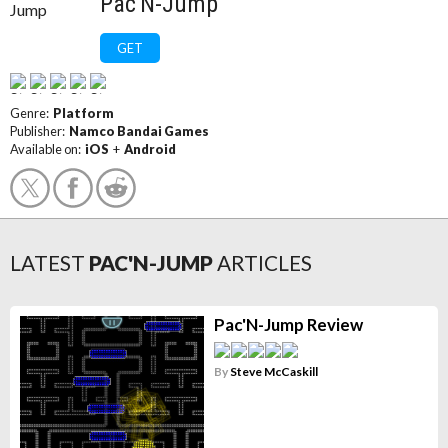
Pac'N-Jump
GET
Genre:
Platform
Publisher:
Namco Bandai Games
Available on:
iOS
+
Android
LATEST
PAC'N-JUMP
ARTICLES
Pac'N-Jump Review
By
Steve McCaskill