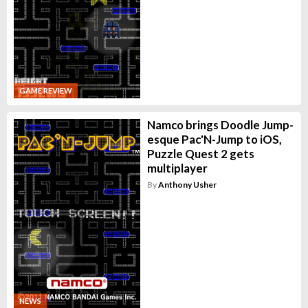
GAME REVIEW
Namco brings Doodle Jump-
esque Pac'N-Jump to iOS,
Puzzle Quest 2 gets
multiplayer
By
Anthony Usher
NEWS