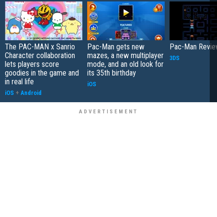
The PAC-MAN x Sanrio
Pac-Man gets new
Pac-Man Revi
Character collaboration
mazes, a new multiplayer
3DS
lets players score
mode, and an old look for
goodies in the game and
its 35th birthday
in real life
iOS
iOS
+
Android