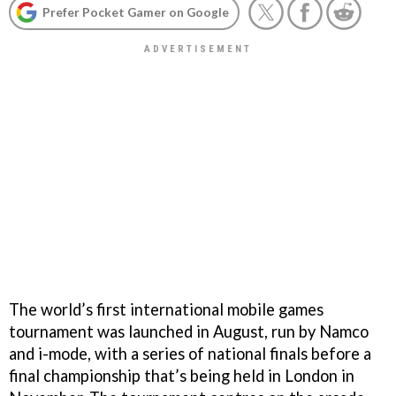
Prefer Pocket Gamer on Google
The world’s first international mobile games
tournament was launched in August, run by Namco
and i-mode, with a series of national finals before a
final championship that’s being held in London in