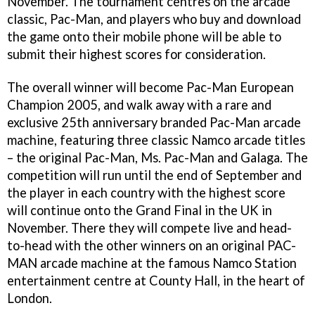
November. The tournament centres on the arcade
classic, Pac-Man, and players who buy and download
the game onto their mobile phone will be able to
submit their highest scores for consideration.
The overall winner will become Pac-Man European
Champion 2005, and walk away with a rare and
exclusive 25th anniversary branded Pac-Man arcade
machine, featuring three classic Namco arcade titles
– the original Pac-Man, Ms. Pac-Man and Galaga. The
competition will run until the end of September and
the player in each country with the highest score
will continue onto the Grand Final in the UK in
November. There they will compete live and head-
to-head with the other winners on an original PAC-
MAN arcade machine at the famous Namco Station
entertainment centre at County Hall, in the heart of
London.