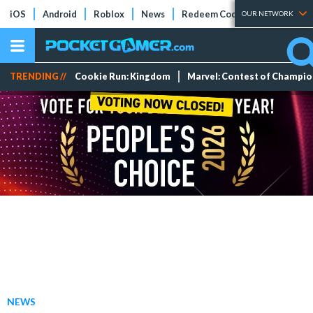
iOS
Android
Roblox
News
Redeem Codes
Tier Lists
OUR NETWORK
TRENDING //
Cookie Run: Kingdom
Marvel: Contest of Champi
NEWS