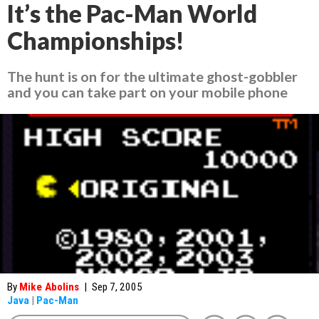
It’s the Pac-Man World
Championships!
The hunt is on for the ultimate ghost-gobbler
and you can take part on your mobile phone
By
Mike Abolins
|
Sep 7, 2005
Java
|
Pac-Man