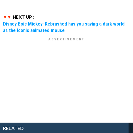
NEXT UP :
Disney Epic Mickey: Rebrushed has you saving a dark world
as the iconic animated mouse
RELATED