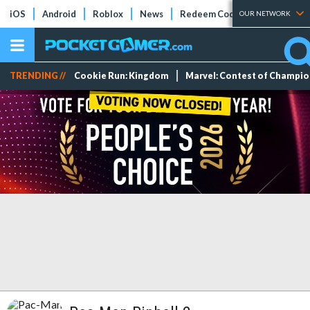
iOS
Android
Roblox
News
Redeem Codes
Tier Lists
OUR NETWORK
TRENDING //
Cookie Run: Kingdom
Marvel: Contest of Champi