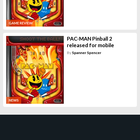
GAME REVIEW
PAC-MAN Pinball 2
released for mobile
By
Spanner Spencer
NEWS