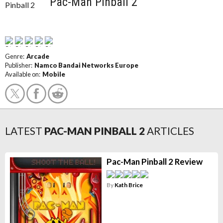
Pac-Man Pinball 2
Genre:
Arcade
Publisher:
Namco Bandai Networks Europe
Available on:
Mobile
LATEST
PAC-MAN PINBALL 2
ARTICLES
Pac-Man Pinball 2 Review
By
Kath Brice