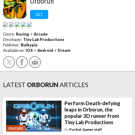
Orborun
GET
Genre:
Racing
+
Arcade
Developer:
Tiny Lab Productions
Publisher:
Bulkypix
Available on:
iOS
+
Android
+
Steam
LATEST
ORBORUN
ARTICLES
Perform Death-defying
leaps in Orborun, the
popular 3D runner from
Tiny Lab Productions
FEATURE
By
Pocket Gamer staff