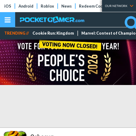
iOS
Android
Roblox
News
Redeem Codes
Tier Lists
OUR NETWORK
TRENDING //
Cookie Run: Kingdom
Marvel: Contest of Champi