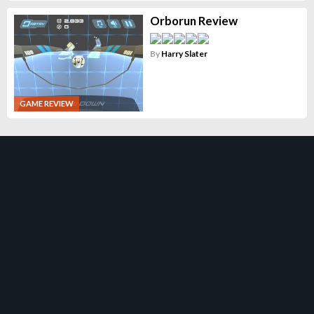
Orborun Review
By
Harry Slater
GAME REVIEW