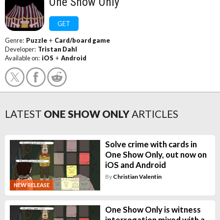
One Show Only
GET
Genre:
Puzzle
+
Card/board game
Developer:
Tristan Dahl
Available on:
iOS
+
Android
LATEST
ONE SHOW ONLY
ARTICLES
Solve crime with cards in
One Show Only, out now on
iOS and Android
By
Christian Valentin
NEW RELEASE
One Show Only is witness
interrogation mixed with a