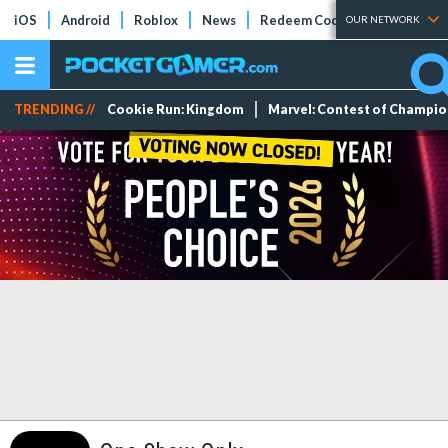
iOS
Android
Roblox
News
Redeem Codes
Tier Lists
OUR NETWORK
TRENDING //
Cookie Run: Kingdom
Marvel: Contest of Champi