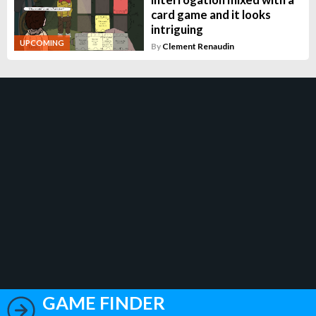
card game and it looks
intriguing
UPCOMING
By
Clement Renaudin
GAME FINDER