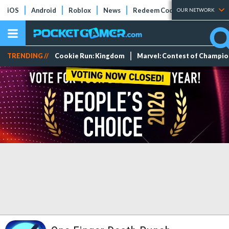
iOS
Android
Roblox
News
Redeem Codes
Tier Lists
OUR NETWORK
TRENDING //
Cookie Run: Kingdom
Marvel: Contest of Champi