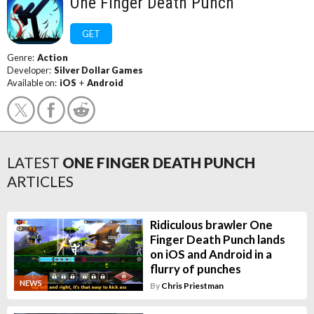
One Finger Death Punch
GET
Genre:
Action
Developer:
Silver Dollar Games
Available on:
iOS
+
Android
LATEST
ONE FINGER DEATH PUNCH
ARTICLES
Ridiculous brawler One
Finger Death Punch lands
on iOS and Android in a
flurry of punches
NEWS
By
Chris Priestman