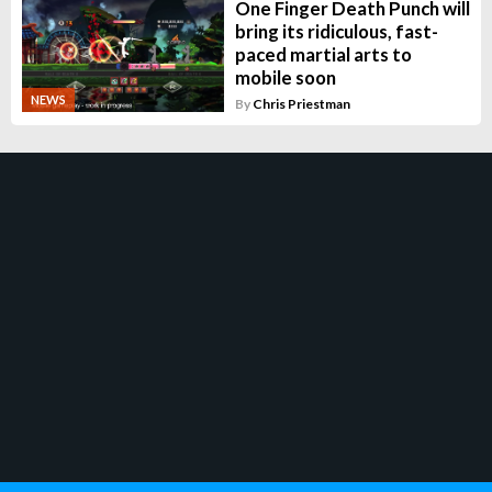
One Finger Death Punch will
bring its ridiculous, fast-
paced martial arts to
mobile soon
NEWS
By
Chris Priestman