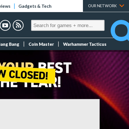
views
Gadgets & Tech
OUR NETWORK
Bang Bang
Coin Master
Warhammer Tacticus