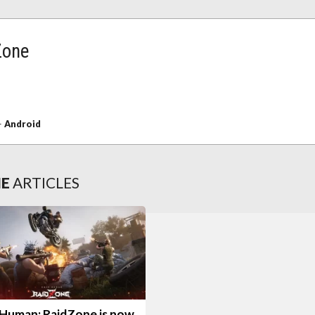
Zone
+
Android
NE
ARTICLES
Human: RaidZone is now