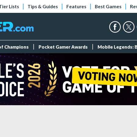
Tier Lists
Tips & Guides
Features
Best Games
Re
 of Champions
Pocket Gamer Awards
Mobile Legends: 