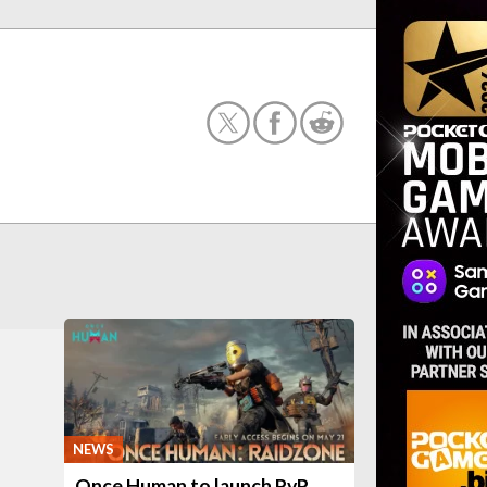
NEWS
Once Human to launch PvP