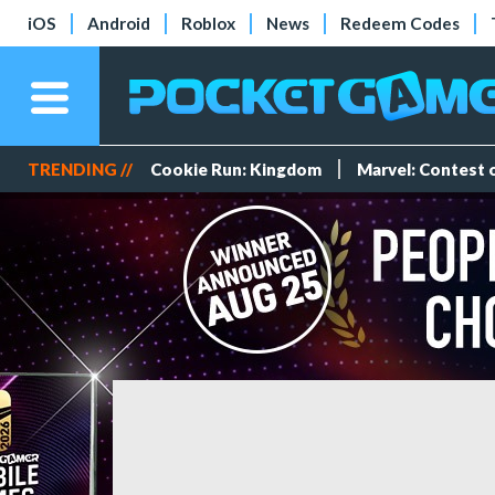
iOS
Android
Roblox
News
Redeem Codes
TRENDING //
Cookie Run: Kingdom
Marvel: Contest