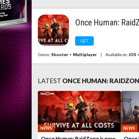
Once Human: Raid
GET
Genre:
Shooter
+
Multiplayer
|
Available on:
iOS
LATEST
ONCE HUMAN: RAIDZO
NEWS
NEWS
Once Human: RaidZone is now
Once 