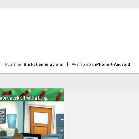
|
Publisher:
Big Fat Simulations
|
Available on:
iPhone
+
Android