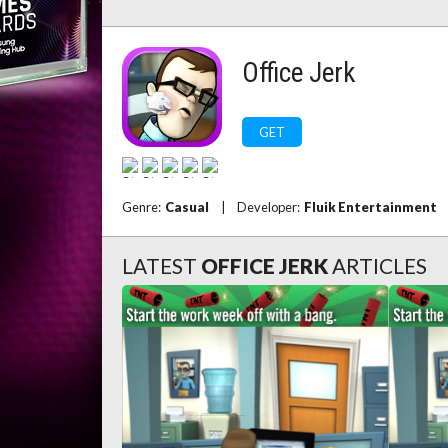
Office Jerk
GET
Genre:
Casual
|
Developer:
Fluik Entertainment
LATEST
OFFICE JERK
ARTICLES