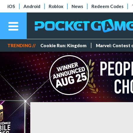
iOS
Android
Roblox
News
Redeem Codes
TRENDING //
Cookie Run: Kingdom
Marvel: Contest