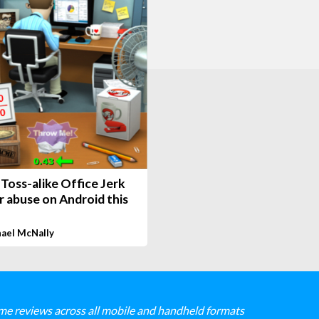
Toss-alike Office Jerk
r abuse on Android this
ael McNally
me reviews across all mobile and handheld formats