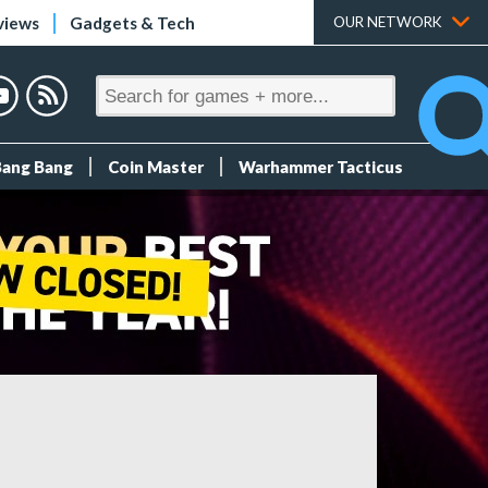
views
Gadgets & Tech
OUR NETWORK
Bang Bang
Coin Master
Warhammer Tacticus