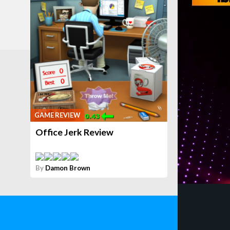
GAME REVIEW
Office Jerk Review
By
Damon Brown