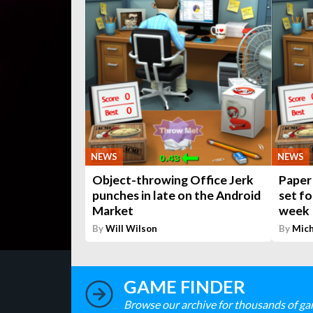
NEWS
NEWS
Object-throwing Office Jerk
Paper 
punches in late on the Android
set fo
Market
week
By
Will Wilson
By
Mich
GAME FINDER
Browse our archive for thousands of ga