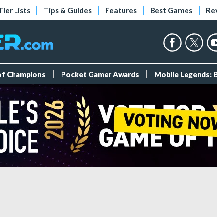
Tier Lists
Tips & Guides
Features
Best Games
Re
 of Champions
Pocket Gamer Awards
Mobile Legends: 