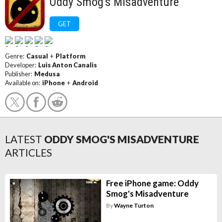
Oddy Smog's Misadventure
GET
Genre:
Casual
+
Platform
Developer:
Luis Anton Canalis
Publisher:
Medusa
Available on:
iPhone
+
Android
LATEST
ODDY SMOG'S MISADVENTURE
ARTICLES
Free iPhone game: Oddy
Smog's Misadventure
By
Wayne Turton