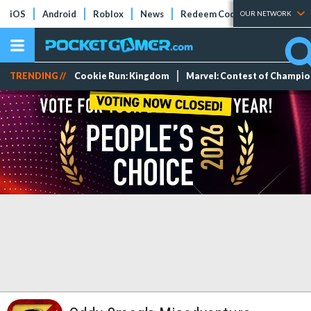
iOS
Android
Roblox
News
Redeem Codes
Tier Lists
OUR NETWORK
TRENDING //
Cookie Run: Kingdom
Marvel: Contest of Champi