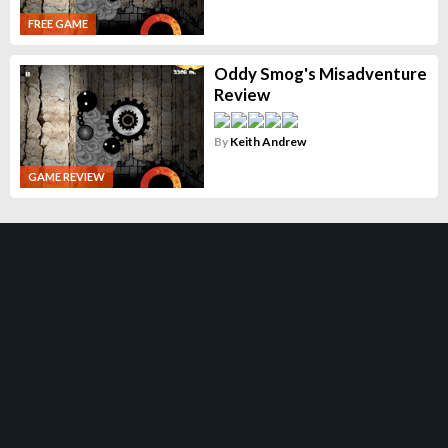
FREE GAME
Oddy Smog's Misadventure
Review
By
Keith Andrew
GAME REVIEW