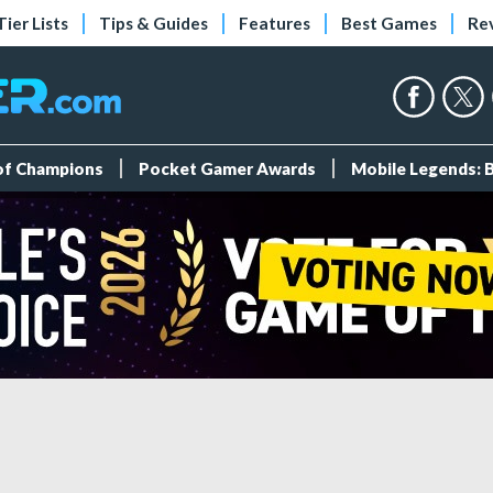
Tier Lists
Tips & Guides
Features
Best Games
Re
 of Champions
Pocket Gamer Awards
Mobile Legends: 