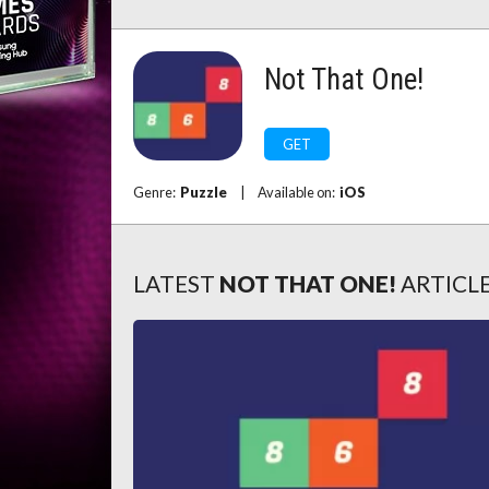
Not That One!
GET
Genre:
Puzzle
|
Available on:
iOS
LATEST
NOT THAT ONE!
ARTICL