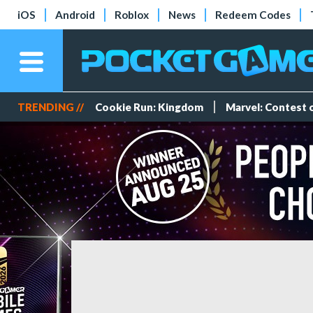
iOS
Android
Roblox
News
Redeem Codes
TRENDING //
Cookie Run: Kingdom
Marvel: Contest