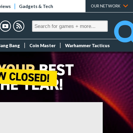
views
Gadgets & Tech
OUR NETWORK
Bang Bang
Coin Master
Warhammer Tacticus