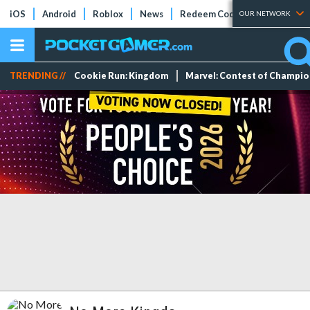
iOS
Android
Roblox
News
Redeem Codes
Tier Lists
OUR NETWORK
TRENDING //
Cookie Run: Kingdom
Marvel: Contest of Champi