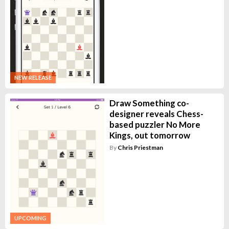
NEW RELEASE
Draw Something co-
designer reveals Chess-
based puzzler No More
Kings, out tomorrow
By
Chris Priestman
UPCOMING