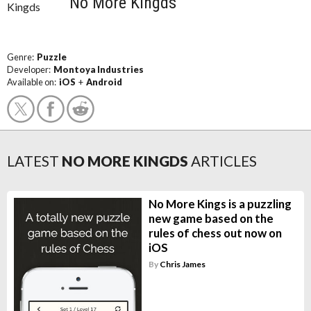
No More Kingds
Genre:
Puzzle
Developer:
Montoya Industries
Available on:
iOS
+
Android
LATEST
NO MORE KINGDS
ARTICLES
No More Kings is a puzzling
new game based on the
rules of chess out now on
iOS
By
Chris James