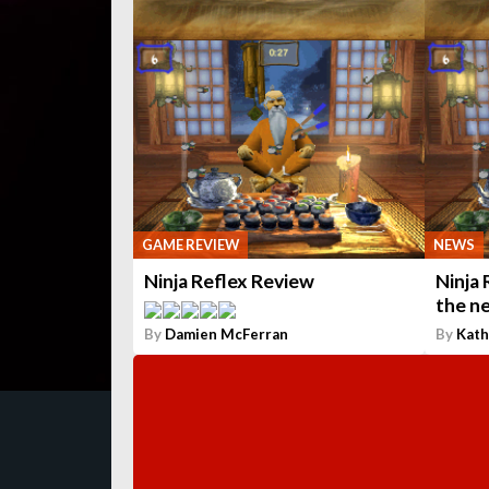
GAME REVIEW
NEWS
Ninja Reflex Review
Ninja 
the n
By
Damien McFerran
By
Kath