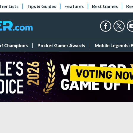
Tier Lists
Tips & Guides
Features
Best Games
Re
 of Champions
Pocket Gamer Awards
Mobile Legends: 