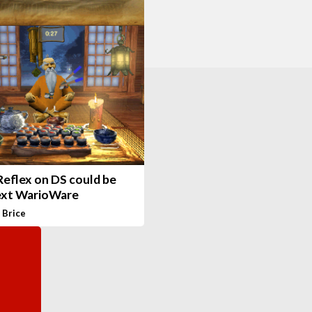
Reflex on DS could be
ext WarioWare
 Brice