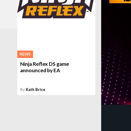
NEWS
Ninja Reflex DS game
announced by EA
By
Kath Brice