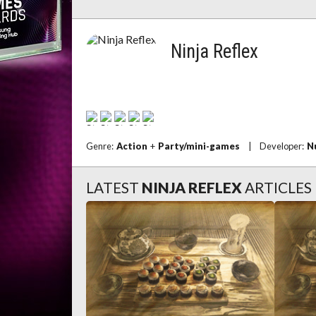
Ninja Reflex
Genre:
Action
+
Party/mini-games
|
Developer:
N
LATEST
NINJA REFLEX
ARTICLES