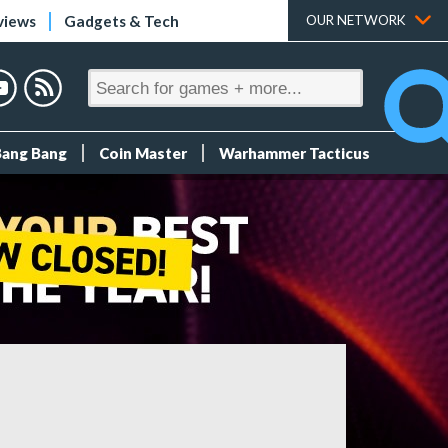
views
Gadgets & Tech
OUR NETWORK
Bang Bang
Coin Master
Warhammer Tacticus