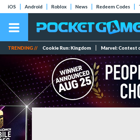
iOS
Android
Roblox
News
Redeem Codes
TRENDING //
Cookie Run: Kingdom
Marvel: Contest