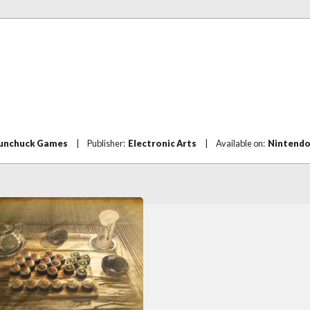
unchuck Games
|
Publisher:
Electronic Arts
|
Available on:
Nintendo