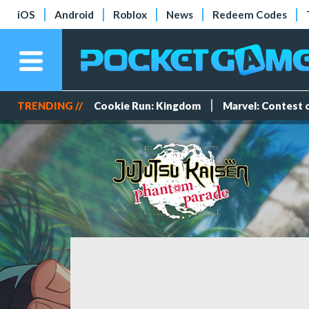
iOS
Android
Roblox
News
Redeem Codes
TRENDING //
Cookie Run: Kingdom
Marvel: Contest