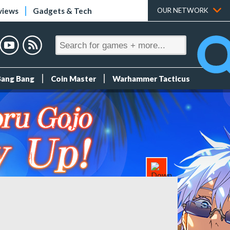
views
Gadgets & Tech
OUR NETWORK
Bang Bang
Coin Master
Warhammer Tacticus