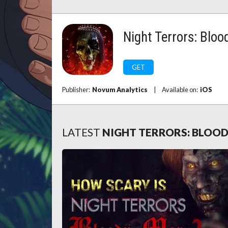
Night Terrors: Bloo
GET
Publisher:
Novum Analytics
|
Available on:
iOS
LATEST
NIGHT TERRORS: BLOO