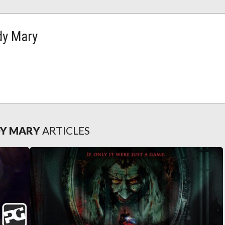
dy Mary
DY MARY
ARTICLES