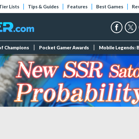
Tier Lists
Tips & Guides
Features
Best Games
Re
 of Champions
Pocket Gamer Awards
Mobile Legends: 