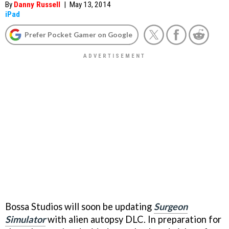
By
Danny Russell
|
May 13, 2014
iPad
Prefer Pocket Gamer on Google
Bossa Studios will soon be updating
Surgeon
Simulator
with alien autopsy DLC. In preparation for