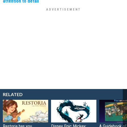
attention to detail
RELATED
Restoria has you
Disney Epic Mickey:
A Guidebook of 