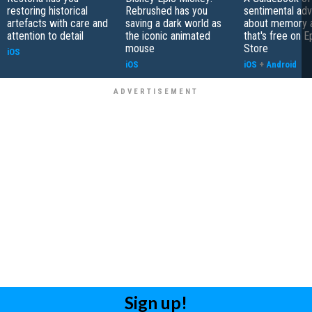
restoring historical
Rebrushed has you
sentimental ad
artefacts with care and
saving a dark world as
about memory a
attention to detail
the iconic animated
that's free on 
mouse
Store
iOS
iOS
iOS
+
Android
Sign up!