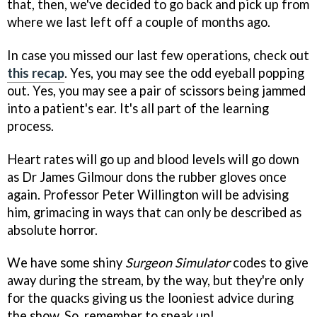
that, then, we've decided to go back and pick up from
where we last left off a couple of months ago.
In case you missed our last few operations, check out
this recap
. Yes, you may see the odd eyeball popping
out. Yes, you may see a pair of scissors being jammed
into a patient's ear. It's all part of the learning
process.
Heart rates will go up and blood levels will go down
as Dr James Gilmour dons the rubber gloves once
again. Professor Peter Willington will be advising
him, grimacing in ways that can only be described as
absolute horror.
We have some shiny
Surgeon Simulator
codes to give
away during the stream, by the way, but they're only
for the quacks giving us the looniest advice during
the show. So, remember to speak up!