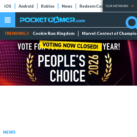
iOS
Android
Roblox
News
Redeem Codes
Tier Lists
OUR NETWORK
TRENDING //
Cookie Run: Kingdom
Marvel: Contest of Champi
NEWS