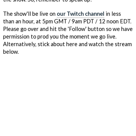
The show'll be live on
our Twitch channel
in less
than an hour, at 5pm GMT / 9am PDT / 12 noon EDT.
Please go over and hit the 'Follow' button so we have
permission to prod you the moment we go live.
Alternatively, stick about here and watch the stream
below.