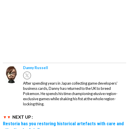
Danny Russell
After spending years in Japan collecting game developers'
business cards, Danny has returned to the UK to breed
Pokemon. He spends his time championing elusive region-
exclusive games while shaking his fist at the whole region-
locking thing.
NEXT UP :
Restoria has you restoring historical artefacts with care and