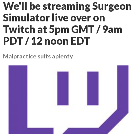
We'll be streaming Surgeon
Simulator live over on
Twitch at 5pm GMT / 9am
PDT / 12 noon EDT
Malpractice suits aplenty