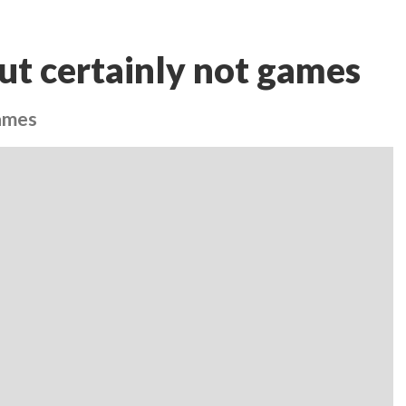
ut certainly not games
games