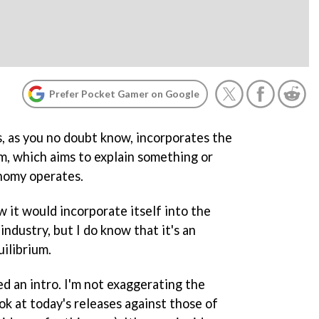
Prefer Pocket Gamer on Google
 as you no doubt know, incorporates the
um, which aims to explain something or
nomy operates.
w it would incorporate itself into the
ndustry, but I do know that it's an
ilibrium.
d an intro. I'm not exaggerating the
ok at today's releases against those of