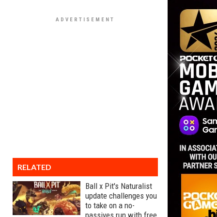
RELATED
Ball x Pit's Naturalist
update challenges you
to take on a no-
passives run with free