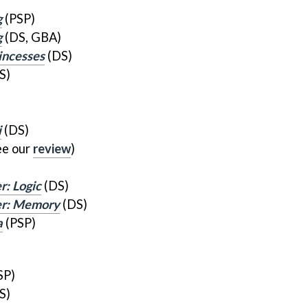
g
(PSP)
g
(DS, GBA)
incesses
(DS)
S)
i
(DS)
ee our
review
)
r: Logic
(DS)
ner: Memory
(DS)
a
(PSP)
SP)
S)