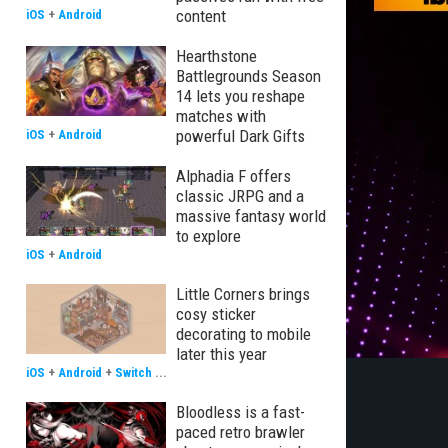
content
iOS
+
Android
Hearthstone
Battlegrounds Season
14 lets you reshape
matches with
powerful Dark Gifts
iOS
+
Android
Alphadia F offers
classic JRPG and a
massive fantasy world
to explore
iOS
+
Android
Little Corners brings
cosy sticker
decorating to mobile
later this year
iOS
+
Android
+
Switch
...
Bloodless is a fast-
paced retro brawler