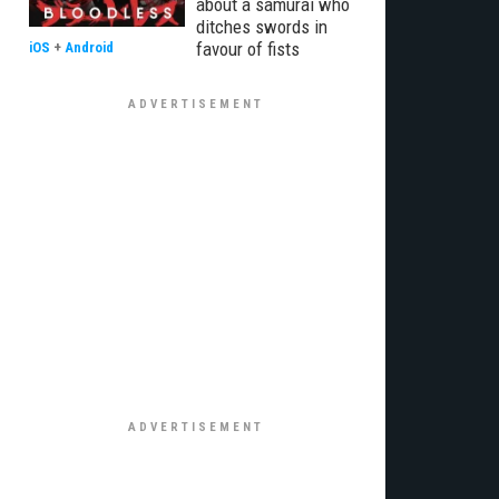
about a samurai who
ditches swords in
favour of fists
iOS
+
Android