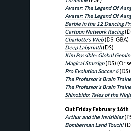
Thrillville
(PSP)
Avatar: The Legend Of Aan
Avatar: The Legend Of Aan
Barbie in the 12 Dancing Pr
Cartoon Network Racing
(D
Charlotte's Web
(DS, GBA)
Deep Labyrinth
(DS)
Kim Possible: Global Gemin
Magical Starsign
(DS) (Or s
Pro Evolution Soccer 6
(DS)
The Professor's Brain Traine
The Professor's Brain Trai
Shinobido: Tales of the Ninj
Out Friday February 16th
Arthur and the Invisibles
(P
Bomberman Land Touch!
(D