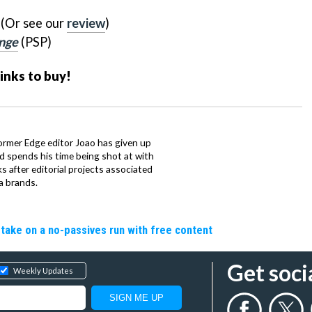
 (Or see our
review
)
nge
(PSP)
links to buy!
ormer Edge editor Joao has given up
ad spends his time being shot at with
s after editorial projects associated
a brands.
o take on a no-passives run with free content
Get soci
Weekly Updates