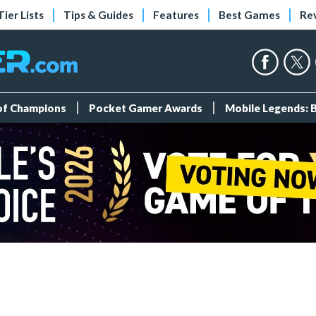
Tier Lists
Tips & Guides
Features
Best Games
Re
 of Champions
Pocket Gamer Awards
Mobile Legends: 