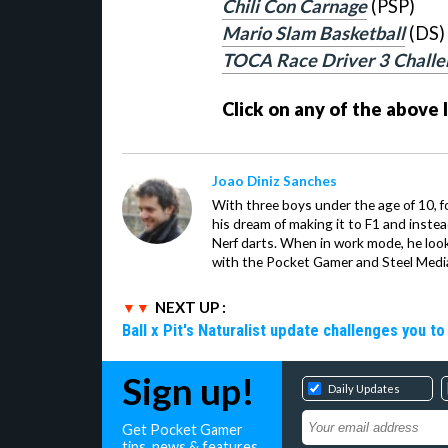
Chili Con Carnage
(PSP)
Mario Slam Basketball
(DS)
TOCA Race Driver 3 Challe
Click on any of the above 
Joao Diniz Sanches
With three boys under the age of 10, f
his dream of making it to F1 and inste
Nerf darts. When in work mode, he look
with the Pocket Gamer and Steel Medi
NEXT UP :
Ball x Pit's Naturalist update challenges you t
Sign up!
Daily Updates
Get Pocket Gamer
tips, news & features