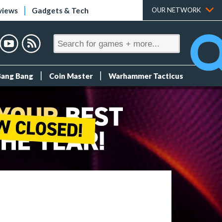
views
Gadgets & Tech
OUR NETWORK
Bang Bang
Coin Master
Warhammer Tacticus