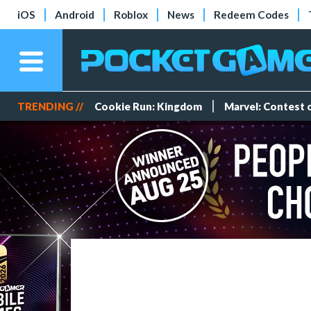
iOS
Android
Roblox
News
Redeem Codes
TRENDING //
Cookie Run: Kingdom
Marvel: Contest