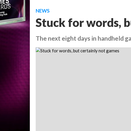
NEWS
Stuck for words, b
The next eight days in handheld 