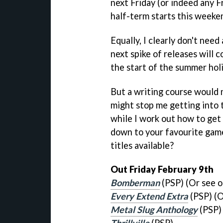
next Friday (or indeed any Fr
half-term starts this weeke
Equally, I clearly don't nee
next spike of releases will 
the start of the summer holi
But a writing course would n
might stop me getting into te
while I work out how to get 
down to your favourite game
titles available?
Out Friday February 9th
Bomberman
(PSP) (Or see 
Every Extend Extra
(PSP) (O
Metal Slug Anthology
(PSP)