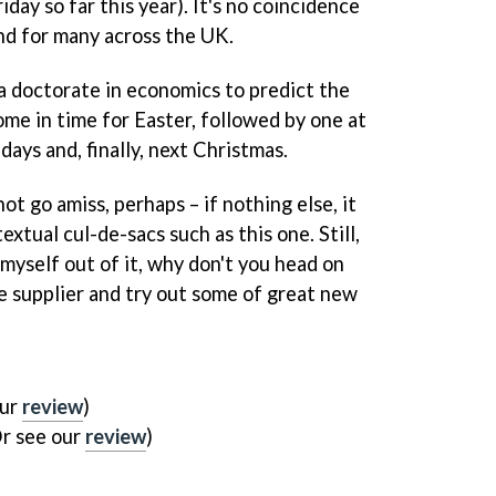
iday so far this year). It's no coincidence
nd for many across the UK.
d a doctorate in economics to predict the
come in time for Easter, followed by one at
days and, finally, next Christmas.
ot go amiss, perhaps – if nothing else, it
xtual cul-de-sacs such as this one. Still,
myself out of it, why don't you head on
 supplier and try out some of great new
our
review
)
r see our
review
)