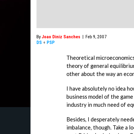
By
Joao Diniz Sanches
|
Feb 9, 2007
DS
+
PSP
Theoretical microeconomics,
theory of general equilibri
other about the way an eco
I have absolutely no idea ho
business model of the game i
industry in much need of equ
Besides, I desperately neede
imbalance, though. Take a lo