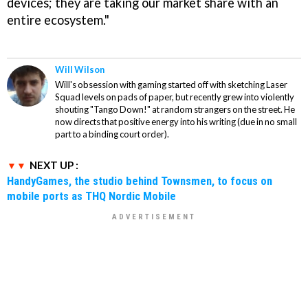
devices; they are taking our market share with an
entire ecosystem."
Will Wilson
Will's obsession with gaming started off with sketching Laser
Squad levels on pads of paper, but recently grew into violently
shouting "Tango Down!" at random strangers on the street. He
now directs that positive energy into his writing (due in no small
part to a binding court order).
NEXT UP :
HandyGames, the studio behind Townsmen, to focus on
mobile ports as THQ Nordic Mobile