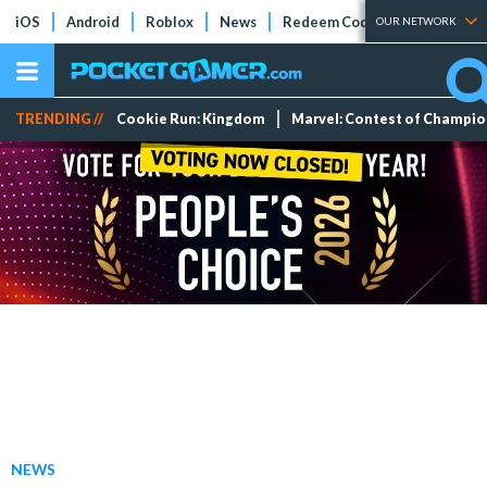
iOS
Android
Roblox
News
Redeem Codes
Tier Lists
OUR NETWORK
TRENDING //
Cookie Run: Kingdom
Marvel: Contest of Champi
NEWS