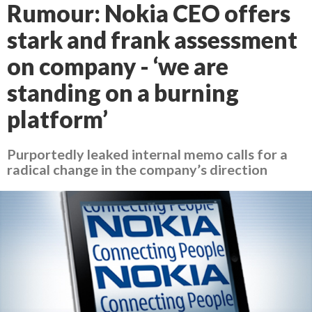
Rumour: Nokia CEO offers
stark and frank assessment
on company - ‘we are
standing on a burning
platform’
Purportedly leaked internal memo calls for a
radical change in the company’s direction