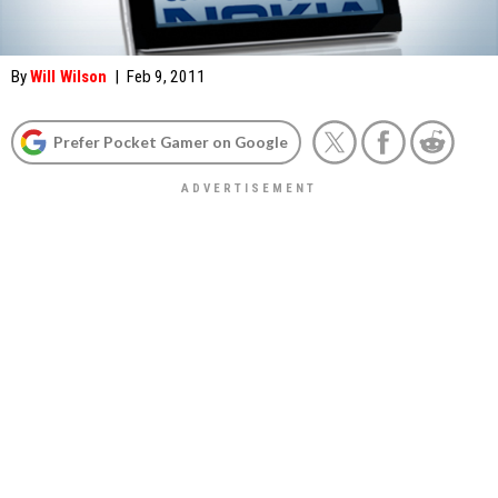
By
Will Wilson
|
Feb 9, 2011
Prefer Pocket Gamer on Google