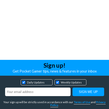
Sign up!
Get Pocket Gamer tips, news & features in your inbox
Daily Updates
Weekly Updates
Your sign up will be strictly used in accordance with our
Terms of Use
and
Privacy
Policy
.