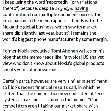
I keep using the word 'reportedly' (or variations
thereof) because, despite
Engadget
having
confirmation
from multiple unnamed sources, the
information in the memo appears at odds with the
Nokia the global business, which saw its market
share dip slightly last year, but still remains the
world’s biggest phone manufacturer by some margin.
Former Nokia executive
Tomi Ahonen
writes on his
blog that the memo reads like, "a typical US analyst
view who don't know about Nokia's global products
and its years of innovations."
Certain parts, however, are very similar in sentiment
to Elop’s
recent financial results call
, in which he
stated that the competition now consisted of "eco-
systems" in a similar fashion to the memo - "Our
competitors aren't taking our market share with