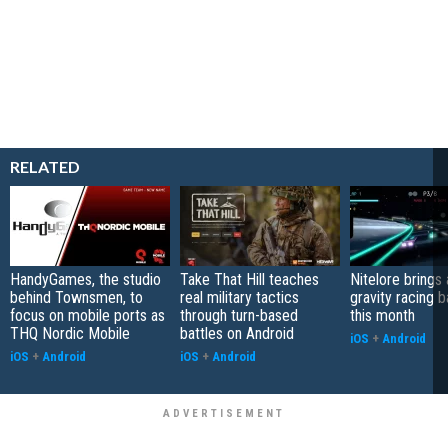
RELATED
HandyGames, the studio
Take That Hill teaches
Nitelore brings 
behind Townsmen, to
real military tactics
gravity racing 
focus on mobile ports as
through turn-based
this month
THQ Nordic Mobile
battles on Android
iOS
+
Android
iOS
+
Android
iOS
+
Android