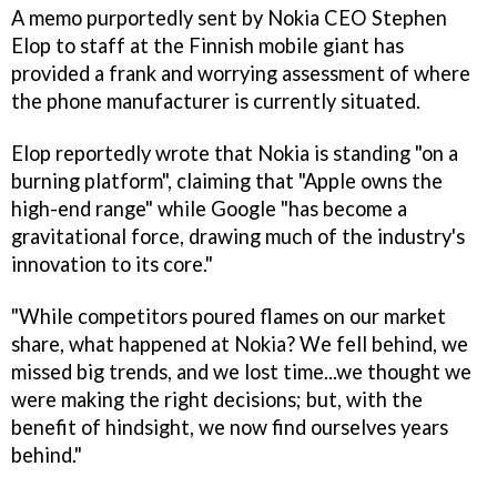
A memo purportedly sent by Nokia CEO Stephen
Elop to staff at the Finnish mobile giant has
provided a frank and worrying assessment of where
the phone manufacturer is currently situated.
Elop reportedly wrote that Nokia is standing "on a
burning platform", claiming that "Apple owns the
high-end range" while Google "has become a
gravitational force, drawing much of the industry's
innovation to its core."
"While competitors poured flames on our market
share, what happened at Nokia? We fell behind, we
missed big trends, and we lost time...we thought we
were making the right decisions; but, with the
benefit of hindsight, we now find ourselves years
behind."