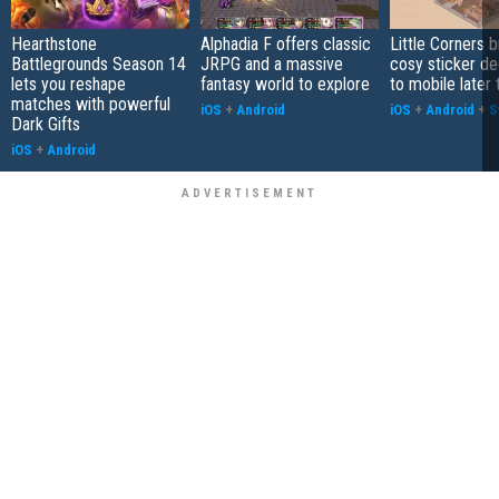
Hearthstone
Alphadia F offers classic
Little Corners b
Battlegrounds Season 14
JRPG and a massive
cosy sticker de
lets you reshape
fantasy world to explore
to mobile later 
matches with powerful
iOS
+
Android
iOS
+
Android
+
S
Dark Gifts
iOS
+
Android