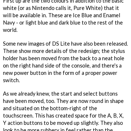
First up are the two colours in addition to the basic
white (or as Nintendo calls it, Pure White) that it
will be available in. These are Ice Blue and Enamel
Navy - or light blue and dark blue to the rest of the
world.
Some new images of DS Lite have also been released.
These show more details of the redesign; the stylus
holder has been moved from the back to a neat hole
on the right hand side of the console, and there's a
new power button in the form of a proper power
switch.
As we already knew, the start and select buttons
have been moved, too. They are now round in shape
and situated on the bottom-right of the
touchscreen. This has created space for the A, B, X,
Y action buttons to be moved up slightly. They also
look to be more rubbery in feel rather than the