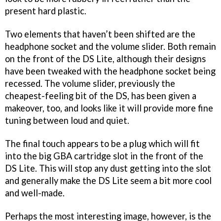
present hard plastic.
Two elements that haven’t been shifted are the
headphone socket and the volume slider. Both remain
on the front of the DS Lite, although their designs
have been tweaked with the headphone socket being
recessed. The volume slider, previously the
cheapest-feeling bit of the DS, has been given a
makeover, too, and looks like it will provide more fine
tuning between loud and quiet.
The final touch appears to be a plug which will fit
into the big GBA cartridge slot in the front of the
DS Lite. This will stop any dust getting into the slot
and generally make the DS Lite seem a bit more cool
and well-made.
Perhaps the most interesting image, however, is the