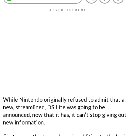
While Nintendo originally refused to admit that a
new, streamlined, DS Lite was going to be
announced, now that it has, it can’t stop giving out
new information.