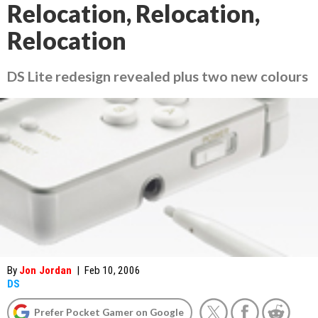
Relocation, Relocation,
Relocation
DS Lite redesign revealed plus two new colours
By
Jon Jordan
|
Feb 10, 2006
DS
Prefer Pocket Gamer on Google