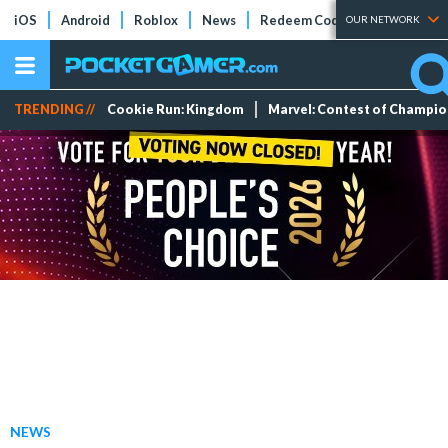
iOS
Android
Roblox
News
Redeem Codes
Tier Lists
OUR NETWORK
TRENDING //
Cookie Run: Kingdom
Marvel: Contest of Champi
NEWS