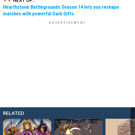
Hearthstone Battlegrounds Season 14 lets you reshape
matches with powerful Dark Gifts
RELATED