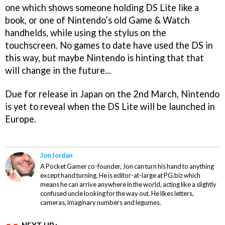
one which shows someone holding DS Lite like a
book, or one of Nintendo’s old Game & Watch
handhelds, while using the stylus on the
touchscreen. No games to date have used the DS in
this way, but maybe Nintendo is hinting that that
will change in the future...
Due for release in Japan on the 2nd March, Nintendo
is yet to reveal when the DS Lite will be launched in
Europe.
Jon Jordan
A Pocket Gamer co-founder, Jon can turn his hand to anything
except hand turning. He is editor-at-large at PG.biz which
means he can arrive anywhere in the world, acting like a slightly
confused uncle looking for the way out. He likes letters,
cameras, imaginary numbers and legumes.
NEXT UP :