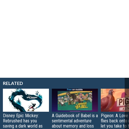
RELATED
Disney Epic Mickey:
A Guidebook of Babel is a
Pigeon: A Love
Rebrushed has you
sentimental adventure
flies back onto
saving a dark world as
about memory and loss
let you take to 