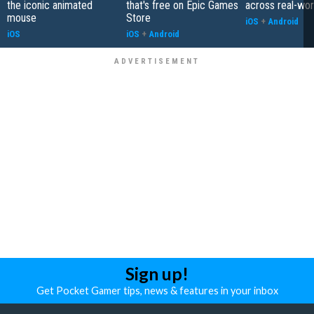
the iconic animated
that's free on Epic Games
across real-worl
mouse
Store
iOS
+
Android
iOS
iOS
+
Android
Sign up!
Get Pocket Gamer tips, news & features in your inbox