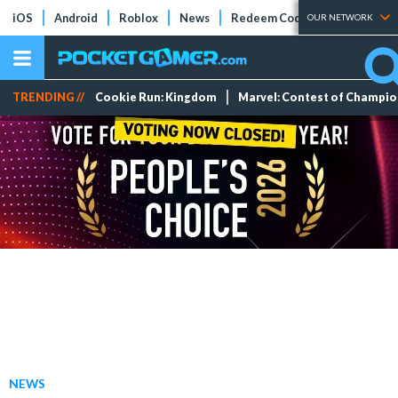
iOS
Android
Roblox
News
Redeem Codes
Tier Lists
OUR NETWORK
TRENDING //
Cookie Run: Kingdom
Marvel: Contest of Champi
NEWS