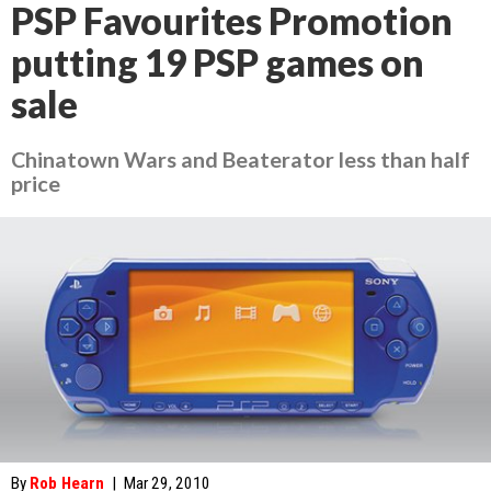
PSP Favourites Promotion
putting 19 PSP games on
sale
Chinatown Wars and Beaterator less than half
price
By
Rob Hearn
|
Mar 29, 2010