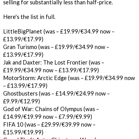
selling for substantially less than half-price.
Here's the list in full.
LittleBigPlanet (was – £19.99/€34.99 now –
£13.99/€17.99)
Gran Turismo (was – £19.99/€34.99 now –
£13.99/€17.99)
Jak and Daxter: The Lost Frontier (was –
£19.99/€34.99 now – £13.99/€17.99)
MotorStorm: Arctic Edge (was – £19.99/€34.99 now
– £13.99/€17.99)
Ghostbusters (was – £14.99/€24.99 now –
£9.99/€12.99)
God of War: Chains of Olympus (was –
£14.99/€19.99 now – £7.99/€9.99)
FIFA 10 (was – £29.99/€39.99 now –
£15.99/€19.99)