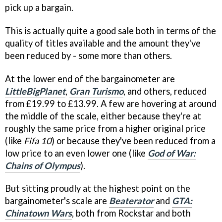
pick up a bargain.
This is actually quite a good sale both in terms of the
quality of titles available and the amount they've
been reduced by - some more than others.
At the lower end of the bargainometer are
LittleBigPlanet
,
Gran Turismo
, and others, reduced
from £19.99 to £13.99. A few are hovering at around
the middle of the scale, either because they're at
roughly the same price from a higher original price
(like
Fifa 10
) or because they've been reduced from a
low price to an even lower one (like
God of War:
Chains of Olympus
).
But sitting proudly at the highest point on the
bargainometer's scale are
Beaterator
and
GTA:
Chinatown Wars
, both from Rockstar and both