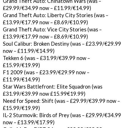
Grand Theft Auto: Chinatown Wars (was –
£29.99/€34.99 now – £11.99/€14.99)
Grand Theft Auto: Liberty City Stories (was –
£13.99/€17.99 now – £8.69/€10.99)
Grand Theft Auto: Vice City Stories (was –
£13.99/€17.99 now – £8.69/€10.99)
Soul Calibur: Broken Destiny (was – £23.99/€29.99
now – £11.99/€14.99)
Tekken 6 (was – £31.99/€39.99 now –
£15.99/€19.99)
F1 2009 (was – £23.99/€29.99 now –
£11.99/€14.99)
Star Wars Battlefront: Elite Squadron (was
£31.99/€39.99 now £15.99€19.99)
Need for Speed: Shift (was – £29.99/€39.99 now –
£15.99/€19.99)
IL-2 Sturmovik: Birds of Prey (was – £29.99/€34.99
now – £13.99/€17.99)