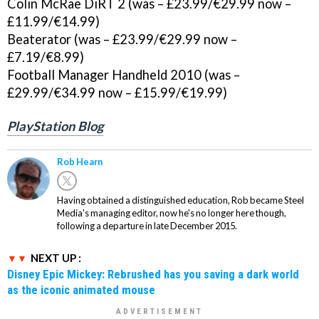
Colin McRae DiRT 2 (was – £23.99/€29.99 now –
£11.99/€14.99)
Beaterator (was – £23.99/€29.99 now –
£7.19/€8.99)
Football Manager Handheld 2010 (was –
£29.99/€34.99 now – £15.99/€19.99)
PlayStation Blog
Rob Hearn
Having obtained a distinguished education, Rob became Steel
Media's managing editor, now he's no longer here though,
following a departure in late December 2015.
NEXT UP :
Disney Epic Mickey: Rebrushed has you saving a dark world
as the iconic animated mouse