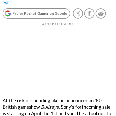
PSP
Prefer Pocket Gamer on Google
At the risk of sounding like an announcer on '80
British gameshow
Bullseye
, Sony's forthcoming sale
is starting on April the 1st and you'd be a fool not to