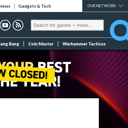
views
Gadgets & Tech
OUR NETWORK
Bang Bang
Coin Master
Warhammer Tacticus