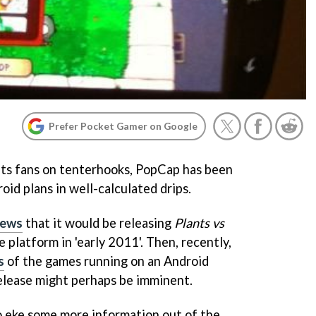
Prefer Pocket Gamer on Google
its fans on tenterhooks, PopCap has been
oid plans in well-calculated drips.
news
that it would be releasing
Plants vs
 platform in 'early 2011'. Then, recently,
s
of the games running on an Android
release might perhaps be imminent.
 eke some more information out of the