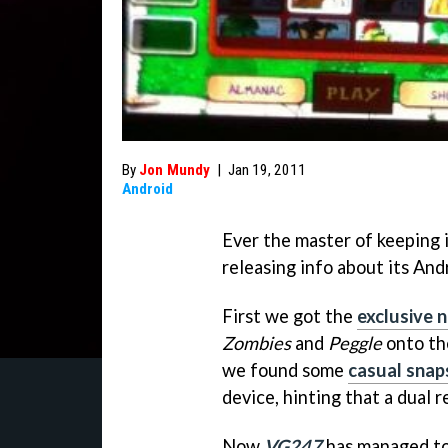
By
Jon Mundy
|
Jan 19, 2011
Android
Ever the master of keeping 
releasing info about its Andr
First we got the
exclusive 
Zombies
and
Peggle
onto the
we found some
casual snap
device, hinting that a dual 
Now
VG247
has managed to