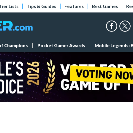
Tier Lists
Tips & Guides
Features
Best Games
Re
 of Champions
Pocket Gamer Awards
Mobile Legends: 