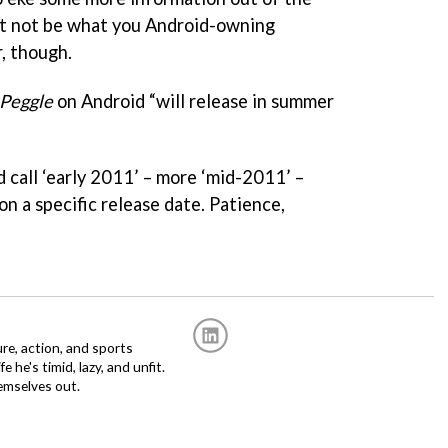
ght not be what you Android-owning
, though.
Peggle
on Android “will release in summer
 call ‘early 2011’ – more ‘mid-2011’ –
on a specific release date. Patience,
re, action, and sports
fe he's timid, lazy, and unfit.
emselves out.