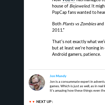
house of
Bejeweled
. It mi
PopCap fans wanted to hear
Both
Plants vs Zombies
and
2011.”
That’s not exactly what we’d
but at least we’re honing in 
Android gamers, patience.
Jon Mundy
Jon is a consummate expert in adventu
games. Which is just as well, as in real li
It's amazing how these things even th
NEXT UP :