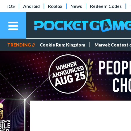
iOS
Android
Roblox
News
Redeem Codes
TRENDING //
Cookie Run: Kingdom
Marvel: Contest