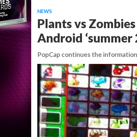
NEWS
Plants vs Zombies 
Android ‘summer 
PopCap continues the information