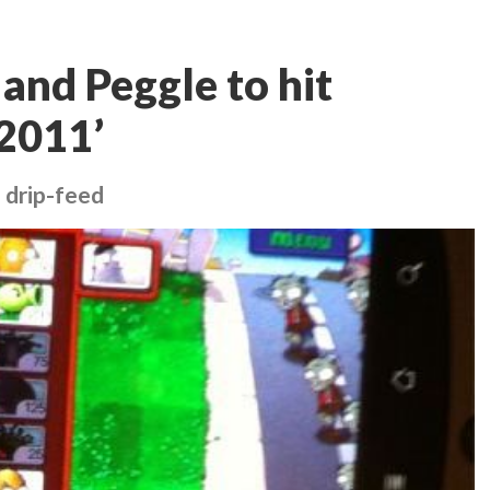
and Peggle to hit
2011’
 drip-feed