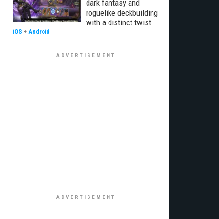
dark fantasy and
roguelike deckbuilding
with a distinct twist
iOS
+
Android