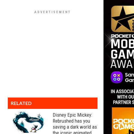
RELATED
Disney Epic Mickey:
Rebrushed has you
saving a dark world as
the iconic animated