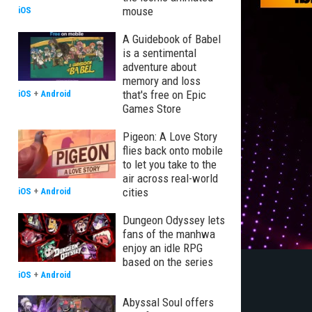
mouse
iOS
A Guidebook of Babel
is a sentimental
adventure about
memory and loss
that's free on Epic
iOS
+
Android
Games Store
Pigeon: A Love Story
flies back onto mobile
to let you take to the
air across real-world
cities
iOS
+
Android
Dungeon Odyssey lets
fans of the manhwa
enjoy an idle RPG
based on the series
iOS
+
Android
Abyssal Soul offers