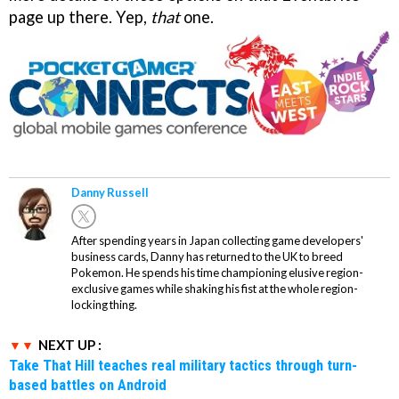
page up there. Yep,
that
one.
Danny Russell
After spending years in Japan collecting game developers'
business cards, Danny has returned to the UK to breed
Pokemon. He spends his time championing elusive region-
exclusive games while shaking his fist at the whole region-
locking thing.
NEXT UP :
Take That Hill teaches real military tactics through turn-
based battles on Android