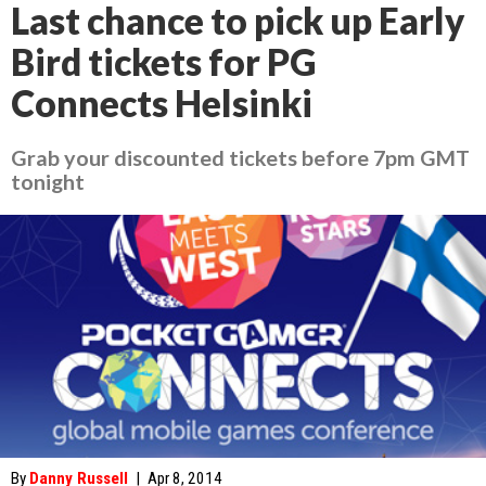
Last chance to pick up Early
Bird tickets for PG
Connects Helsinki
Grab your discounted tickets before 7pm GMT
tonight
By
Danny Russell
|
Apr 8, 2014