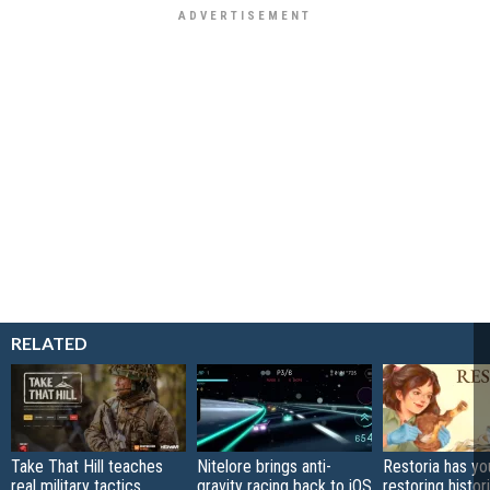
RELATED
Take That Hill teaches
Nitelore brings anti-
Restoria has yo
real military tactics
gravity racing back to iOS
restoring histor