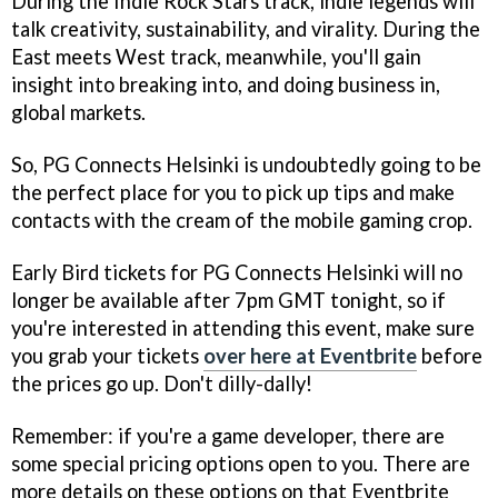
During the Indie Rock Stars track, indie legends will
talk creativity, sustainability, and virality. During the
East meets West track, meanwhile, you'll gain
insight into breaking into, and doing business in,
global markets.
So, PG Connects Helsinki is undoubtedly going to be
the perfect place for you to pick up tips and make
contacts with the cream of the mobile gaming crop.
Early Bird tickets for PG Connects Helsinki will no
longer be available after 7pm GMT tonight, so if
you're interested in attending this event, make sure
you grab your tickets
over here at Eventbrite
before
the prices go up. Don't dilly-dally!
Remember: if you're a game developer, there are
some special pricing options open to you. There are
more details on these options on that Eventbrite