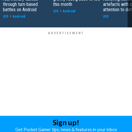
through turn-based
this month
artefacts with 
battles on Android
attention to det
iOS
+
Android
iOS
+
Android
iOS
Sign up!
Get Pocket Gamer tips, news & features in your inbox