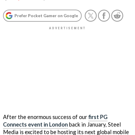
Prefer Pocket Gamer on Google
After the enormous success of our
first PG
Connects event in London
back in January, Steel
Media is excited to be hosting its next global mobile