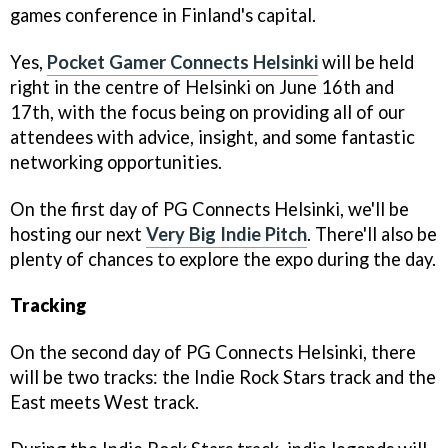
games conference in Finland's capital.
Yes,
Pocket Gamer Connects Helsinki
will be held
right in the centre of Helsinki on June 16th and
17th, with the focus being on providing all of our
attendees with advice, insight, and some fantastic
networking opportunities.
On the first day of PG Connects Helsinki, we'll be
hosting our next
Very Big Indie Pitch
. There'll also be
plenty of chances to explore the expo during the day.
Tracking
On the second day of PG Connects Helsinki, there
will be two tracks: the Indie Rock Stars track and the
East meets West track.