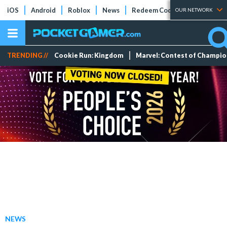
iOS
Android
Roblox
News
Redeem Codes
Tier Lists
OUR NETWORK
TRENDING //
Cookie Run: Kingdom
Marvel: Contest of Champi
NEWS