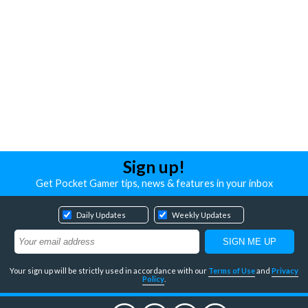
Sign up!
Get Pocket Gamer tips, news & features in your inbox
Daily Updates
Weekly Updates
Your sign up will be strictly used in accordance with our
Terms of Use
and
Privacy
Policy
.