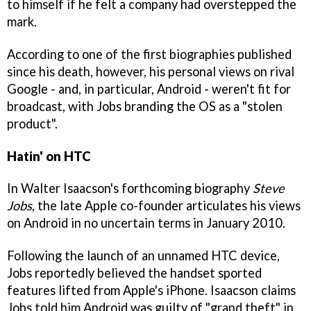
to himself if he felt a company had overstepped the
mark.
According to one of the first biographies published
since his death, however, his personal views on rival
Google - and, in particular, Android - weren't fit for
broadcast, with Jobs branding the OS as a "stolen
product".
Hatin' on HTC
In Walter Isaacson's forthcoming biography
Steve
Jobs
, the late Apple co-founder articulates his views
on Android in no uncertain terms in January 2010.
Following the launch of an unnamed HTC device,
Jobs reportedly believed the handset sported
features lifted from Apple's iPhone. Isaacson claims
Jobs told him Android was guilty of "grand theft" in