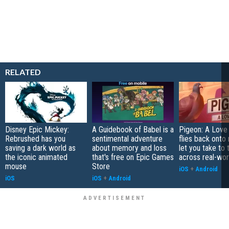
RELATED
Disney Epic Mickey:
A Guidebook of Babel is a
Pigeon: A Love
Rebrushed has you
sentimental adventure
flies back onto
saving a dark world as
about memory and loss
let you take to 
the iconic animated
that's free on Epic Games
across real-worl
mouse
Store
iOS
+
Android
iOS
iOS
+
Android