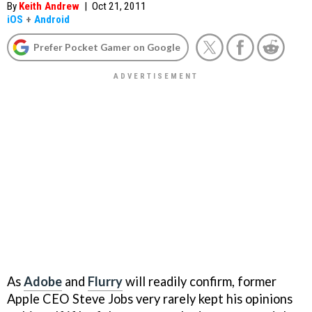
By
Keith Andrew
|
Oct 21, 2011
iOS
+
Android
Prefer Pocket Gamer on Google
As
Adobe
and
Flurry
will readily confirm, former
Apple CEO Steve Jobs very rarely kept his opinions