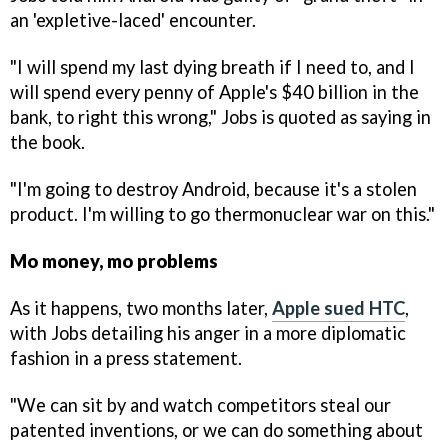
an 'expletive-laced' encounter.
"I will spend my last dying breath if I need to, and I
will spend every penny of Apple's $40 billion in the
bank, to right this wrong," Jobs is quoted as saying in
the book.
"I'm going to destroy Android, because it's a stolen
product. I'm willing to go thermonuclear war on this."
Mo money, mo problems
As it happens, two months later,
Apple sued HTC
,
with Jobs detailing his anger in a more diplomatic
fashion in a press statement.
"We can sit by and watch competitors steal our
patented inventions, or we can do something about