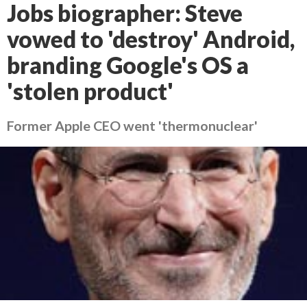
Jobs biographer: Steve
vowed to 'destroy' Android,
branding Google's OS a
'stolen product'
Former Apple CEO went 'thermonuclear'