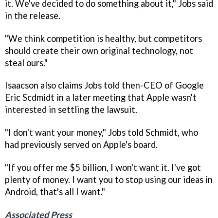
it. We've decided to do something about it," Jobs said
in the release.
"We think competition is healthy, but competitors
should create their own original technology, not
steal ours."
Isaacson also claims Jobs told then-CEO of Google
Eric Scdmidt in a later meeting that Apple wasn't
interested in settling the lawsuit.
"I don't want your money," Jobs told Schmidt, who
had previously served on Apple's board.
"If you offer me $5 billion, I won't want it. I've got
plenty of money. I want you to stop using our ideas in
Android, that's all I want."
Associated Press