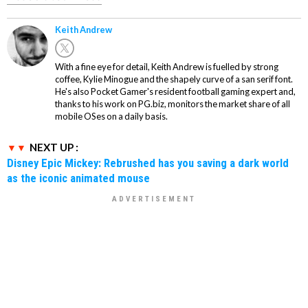
Keith Andrew
With a fine eye for detail, Keith Andrew is fuelled by strong
coffee, Kylie Minogue and the shapely curve of a san serif font.
He's also Pocket Gamer's resident football gaming expert and,
thanks to his work on PG.biz, monitors the market share of all
mobile OSes on a daily basis.
NEXT UP :
Disney Epic Mickey: Rebrushed has you saving a dark world
as the iconic animated mouse