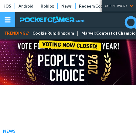
iOS
Android
Roblox
News
Redeem Codes
Tier Lists
OUR NETWORK
TRENDING //
Cookie Run: Kingdom
Marvel: Contest of Champi
NEWS