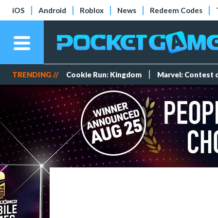
iOS
Android
Roblox
News
Redeem Codes
TRENDING //
Cookie Run: Kingdom
Marvel: Contest