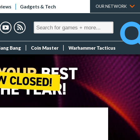
views
Gadgets & Tech
OUR NETWORK
Bang Bang
Coin Master
Warhammer Tacticus