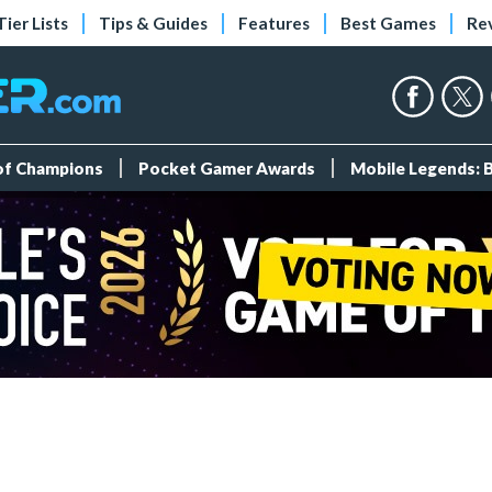
Tier Lists
Tips & Guides
Features
Best Games
Re
 of Champions
Pocket Gamer Awards
Mobile Legends: 