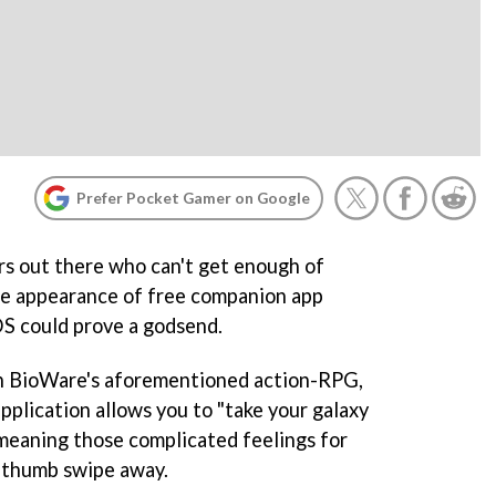
Prefer Pocket Gamer on Google
s out there who can't get enough of
he appearance of free companion app
S could prove a godsend.
h BioWare's aforementioned action-RPG,
pplication allows you to "take your galaxy
meaning those complicated feelings for
a thumb swipe away.