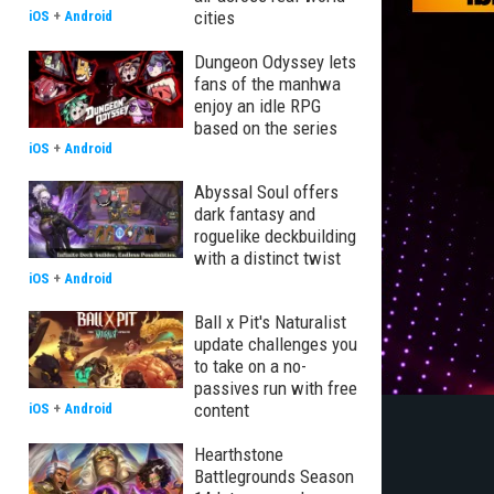
cities
iOS
+
Android
Dungeon Odyssey lets
fans of the manhwa
enjoy an idle RPG
based on the series
iOS
+
Android
Abyssal Soul offers
dark fantasy and
roguelike deckbuilding
with a distinct twist
iOS
+
Android
Ball x Pit's Naturalist
update challenges you
to take on a no-
passives run with free
content
iOS
+
Android
Hearthstone
Battlegrounds Season