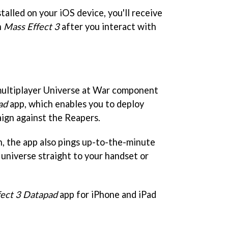
alled on your iOS device, you'll receive
n
Mass Effect 3
after you interact with
 multiplayer Universe at War component
ad
app, which enables you to deploy
aign against the Reapers.
h, the app also pings up-to-the-minute
universe straight to your handset or
fect 3 Datapad
app for iPhone and iPad