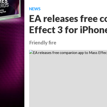
NEWS
EA releases free 
Effect 3 for iPhon
Friendly fire