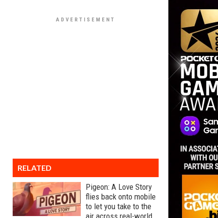
RELATED
Pigeon: A Love Story
flies back onto mobile
to let you take to the
air across real-world