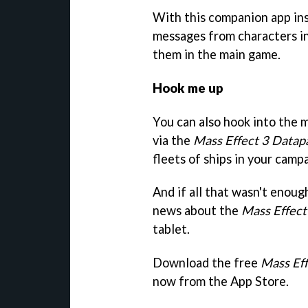
With this companion app inst
messages from characters i
them in the main game.
Hook me up
You can also hook into the
via the
Mass Effect 3 Datap
fleets of ships in your camp
And if all that wasn't enoug
news about the
Mass Effect
tablet.
Download the free
Mass Ef
now from the App Store.