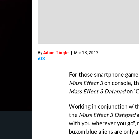
By
Adam Tingle
|
Mar 13, 2012
iOS
For those smartphone gamer
Mass Effect 3
on console, t
Mass Effect 3 Datapad
on iO
Working in conjunction wit
the
Mass Effect 3 Datapad
a
with you wherever you go", 
buxom blue aliens are only 