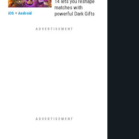
14 lets you reshape
matches with
powerful Dark Gifts
iOS
+
Android