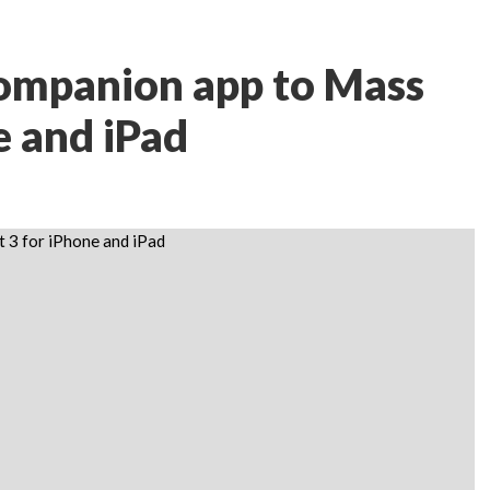
companion app to Mass
e and iPad