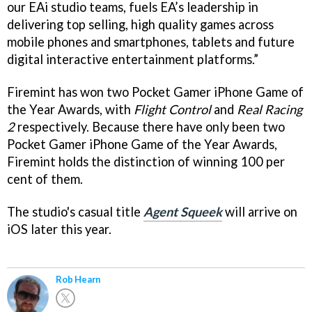
our EAi studio teams, fuels EA’s leadership in
delivering top selling, high quality games across
mobile phones and smartphones, tablets and future
digital interactive entertainment platforms.”
Firemint has won two Pocket Gamer iPhone Game of
the Year Awards, with
Flight Control
and
Real Racing
2
respectively. Because there have only been two
Pocket Gamer iPhone Game of the Year Awards,
Firemint holds the distinction of winning 100 per
cent of them.
The studio's casual title
Agent Squeek
will arrive on
iOS later this year.
Rob Hearn