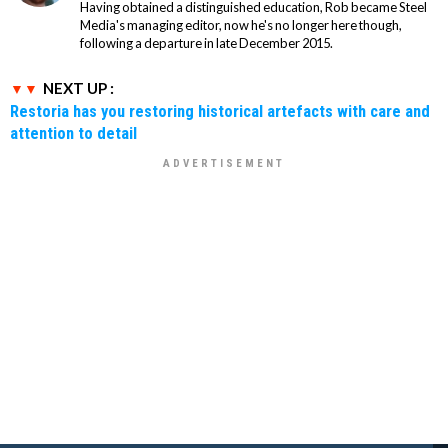
Having obtained a distinguished education, Rob became Steel
Media's managing editor, now he's no longer here though,
following a departure in late December 2015.
NEXT UP :
Restoria has you restoring historical artefacts with care and
attention to detail