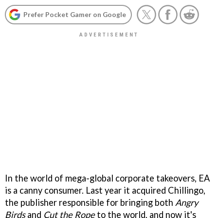
Prefer Pocket Gamer on Google
In the world of mega-global corporate takeovers, EA
is a canny consumer. Last year it acquired Chillingo,
the publisher responsible for bringing both
Angry
Birds
and
Cut the Rope
to the world, and now it's