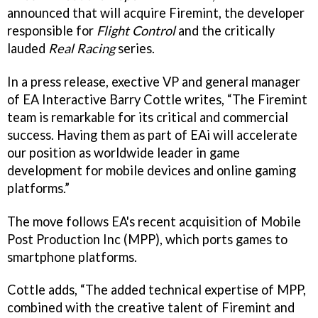
announced that will acquire Firemint, the developer
responsible for
Flight Control
and the critically
lauded
Real Racing
series.
In a press release, exective VP and general manager
of EA Interactive Barry Cottle writes, “The Firemint
team is remarkable for its critical and commercial
success. Having them as part of EAi will accelerate
our position as worldwide leader in game
development for mobile devices and online gaming
platforms.”
The move follows EA's recent acquisition of Mobile
Post Production Inc (MPP), which ports games to
smartphone platforms.
Cottle adds, “The added technical expertise of MPP,
combined with the creative talent of Firemint and