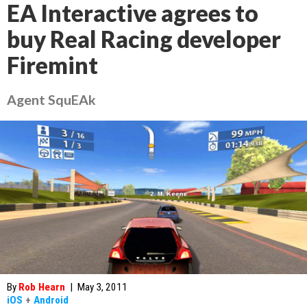
EA Interactive agrees to
buy Real Racing developer
Firemint
Agent SquEAk
By
Rob Hearn
|
May 3, 2011
iOS
+
Android