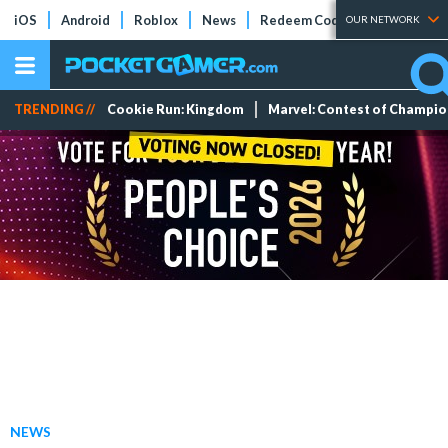
iOS
Android
Roblox
News
Redeem Codes
Tier Lists
OUR NETWORK
TRENDING //
Cookie Run: Kingdom
Marvel: Contest of Champi
NEWS