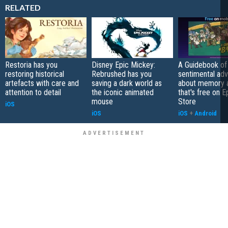
RELATED
Restoria has you
Disney Epic Mickey:
A Guidebook of 
restoring historical
Rebrushed has you
sentimental ad
artefacts with care and
saving a dark world as
about memory a
attention to detail
the iconic animated
that's free on 
mouse
Store
iOS
iOS
iOS
+
Android