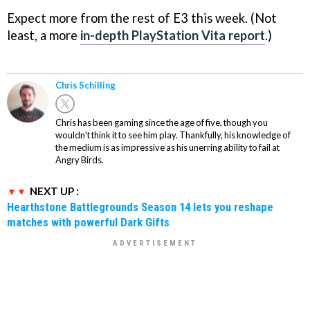
Expect more from the rest of E3 this week. (Not
least, a more
in-depth PlayStation Vita report
.)
Chris Schilling
Chris has been gaming since the age of five, though you
wouldn't think it to see him play. Thankfully, his knowledge of
the medium is as impressive as his unerring ability to fail at
Angry Birds.
NEXT UP :
Hearthstone Battlegrounds Season 14 lets you reshape
matches with powerful Dark Gifts