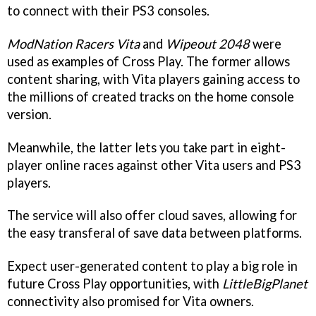
to connect with their PS3 consoles.
ModNation Racers Vita
and
Wipeout 2048
were
used as examples of Cross Play. The former allows
content sharing, with Vita players gaining access to
the millions of created tracks on the home console
version.
Meanwhile, the latter lets you take part in eight-
player online races against other Vita users and PS3
players.
The service will also offer cloud saves, allowing for
the easy transferal of save data between platforms.
Expect user-generated content to play a big role in
future Cross Play opportunities, with
LittleBigPlanet
connectivity also promised for Vita owners.