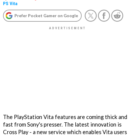
PS Vita
Prefer Pocket Gamer on Google
The PlayStation Vita features are coming thick and
fast from Sony's presser. The latest innovation is
Cross Play - a new service which enables Vita users