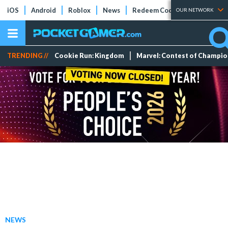
iOS
Android
Roblox
News
Redeem Codes
Tier Lists
OUR NETWORK
TRENDING //
Cookie Run: Kingdom
Marvel: Contest of Champi
NEWS