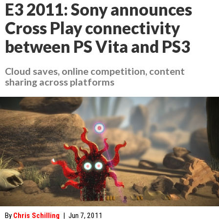
E3 2011: Sony announces
Cross Play connectivity
between PS Vita and PS3
Cloud saves, online competition, content
sharing across platforms
By
Chris Schilling
|
Jun 7, 2011