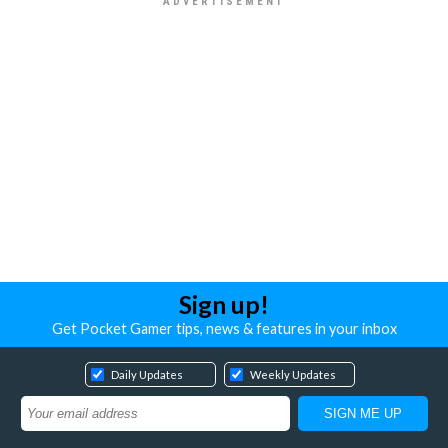
Sign up!
Get Pocket Gamer tips, news & features in your inbox
Daily Updates
Weekly Updates