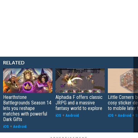
RELATED
Hearthstone
Alphadia F offers classic
Little Corners b
Battlegrounds Season 14
JRPG and a massive
cosy sticker de
lets you reshape
fantasy world to explore
to mobile later 
matches with powerful
iOS
+
Android
iOS
+
Android
+
S
Dark Gifts
iOS
+
Android